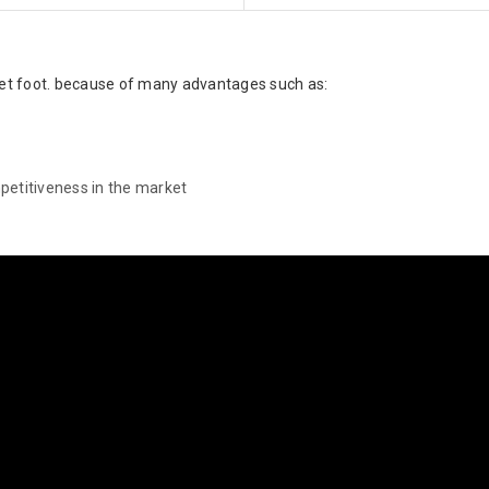
llet foot. because of many advantages such as:
petitiveness in the market