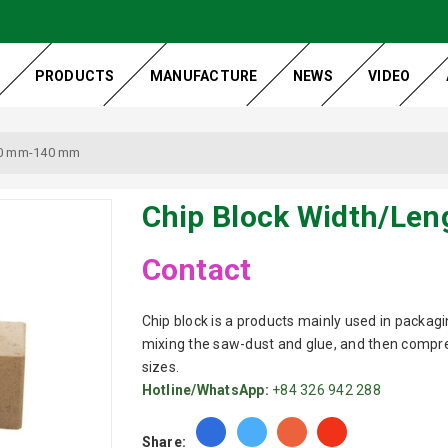
PRODUCTS
MANUFACTURE
NEWS
VIDEO
70 mm-140 mm
Chip Block Width/Le
Contact
Chip block is a products mainly used in packagin
mixing the saw-dust and glue, and then compres
sizes.
Hotline/WhatsApp:
+84 326 942 288
Share: