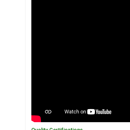
Quality Certifications