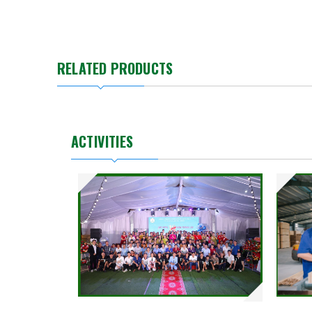
RELATED PRODUCTS
ACTIVITIES