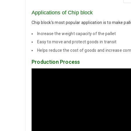
Applications of Chip block
Chip block's most popular application is to make pa
Increase the weight capacity of the pallet
Easy to move and protect goods in transit
Helps reduce the cost of goods and increase com
Production Process