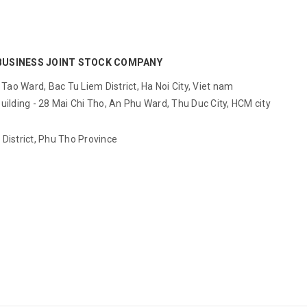
BUSINESS JOINT STOCK COMPANY
ao Ward, Bac Tu Liem District, Ha Noi City, Viet nam
ilding - 28 Mai Chi Tho, An Phu Ward, Thu Duc City, HCM city
District, Phu Tho Province