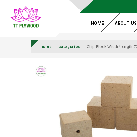
HOME
ABOUT US
home
categories
Chip Block Width/Length 