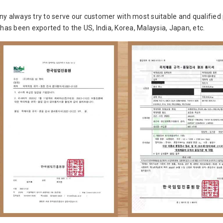
y always try to serve our customer with most suitable and qualified 
 has been exported to the US, India, Korea, Malaysia, Japan, etc.