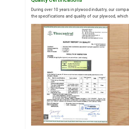
During over 10 years in plywood industry, our compan
the specifications and quality of our plywood, which