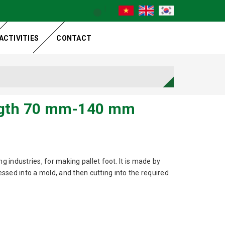
ACTIVITIES
CONTACT
ngth 70 mm-140 mm
g industries, for making pallet foot. It is made by
sed into a mold, and then cutting into the required