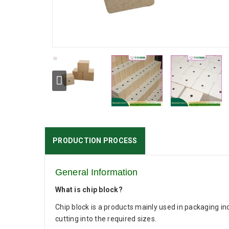
PRODUCTION PROCESS
General Information
What is chip block?
Chip block is a products mainly used in packaging in
cutting into the required sizes.