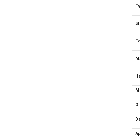
T
Si
T
Ma
H
Mo
G
De
Ap