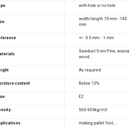
ype
with hole or no hole
width/length 70 mm -140
ze
mm
olerance
+/- 0.5 mm - 1 mm
Sawdust from Pine, acaci
terials
wood...
eight
As required
isture content
Below 12%
lue
E2
nsity
560-650kg/m3
plications
making pallet foot,...