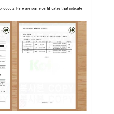
products. Here are some certificates that indicate