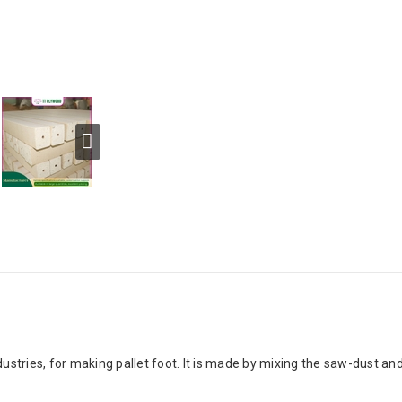
dustries, for making pallet foot. It is made by mixing the saw-dust a