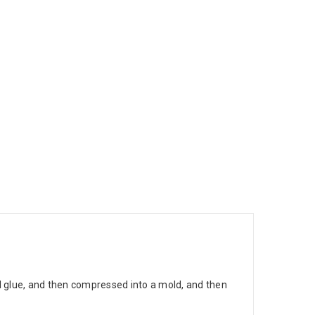
nd glue, and then compressed into a mold, and then