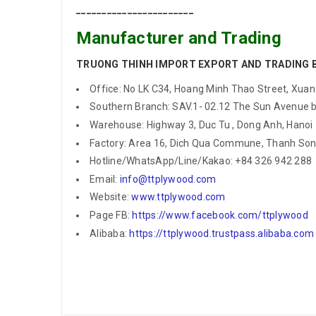
_______________________
Manufacturer and Trading
TRUONG THINH IMPORT EXPORT AND TRADING 
Office: No LK C34, Hoang Minh Thao Street, Xuan T
Southern Branch: SAV.1- 02.12 The Sun Avenue bu
Warehouse: Highway 3, Duc Tu , Dong Anh, Hanoi
Factory: Area 16, Dich Qua Commune, Thanh Son 
Hotline/WhatsApp/Line/Kakao: +84 326 942 288
Email:
info@ttplywood.com
Website:
www.ttplywood.com
Page FB:
https://www.facebook.com/ttplywood
Alibaba:
https://ttplywood.trustpass.alibaba.com