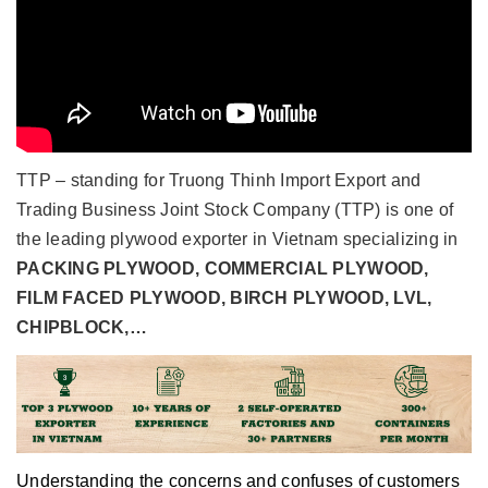
TTP – standing for
Truong Thinh Import Export and
Trading Business Joint Stock Company (TTP)
is one of
the leading plywood exporter in Vietnam specializing in
PACKING PLYWOOD, COMMERCIAL PLYWOOD,
FILM FACED PLYWOOD, BIRCH PLYWOOD, LVL,
CHIPBLOCK,…
Understanding the concerns and confuses of customers