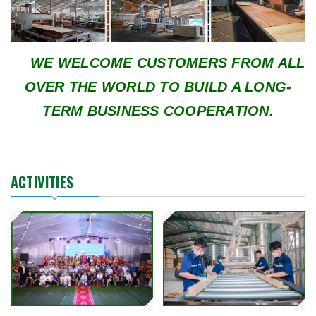
WE WELCOME CUSTOMERS FROM ALL
OVER THE WORLD TO BUILD A LONG-
TERM BUSINESS COOPERATION.
ACTIVITIES