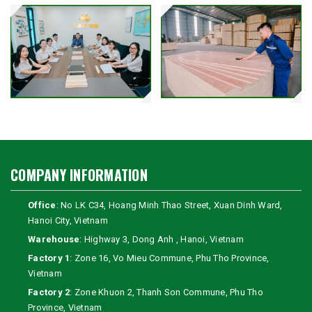
COMPANY INFORMATION
Office
: No LK C34, Hoang Minh Thao Street, Xuan Dinh Ward,
Hanoi City, Vietnam
Warehouse
: Highway 3, Dong Anh , Hanoi, Vietnam
Factory 1
: Zone 16, Vo Mieu Commune, Phu Tho Province,
Vietnam
Factory 2
: Zone Khuon 2, Thanh Son Commune, Phu Tho
Province, Vietnam