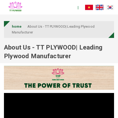
home
About Us - TT PLYWOOD| Leading Plywood
Manufacturer
About Us - TT PLYWOOD| Leading
Plywood Manufacturer