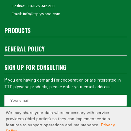
Hotline:
+84 326 942 288
Email:
info@ttplywood.com
PRODUCTS
GENERAL POLICY
SIGN UP FOR CONSULTING
If you are having demand for cooperation or are interested in
TTP plywood products, please enter your email address:
We may share your data when necessary with service
providers (third parties) so they can implement certain
features to support operations and maintenance.
Privacy