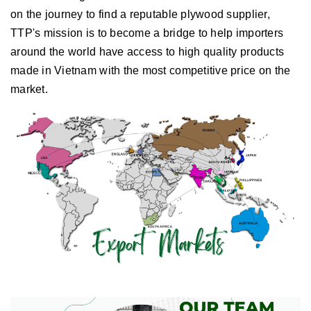
on the journey to find a reputable plywood supplier,
TTP's mission is to become a bridge to help importers
around the world have access to high quality products
made in Vietnam with the most competitive price on the
market.