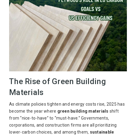
The Rise of Green Building
Materials
As climate policies tighten and energy costs rise, 2025 has
become the year where
green building materials
shift
from “nice-to-have” to “must-have.” Governments,
corporations, and construction firms are all prioritizing
lower-carbon choices, and among them,
sustainable