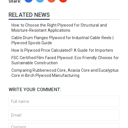
Share:
RELATED NEWS
How to Choose the Right Plywood for Structural and
Moisture-Resistant Applications
Cable Drum Flanges Plywood for Industrial Cable Reels |
Plywood Spools Guide
How Is Plywood Price Calculated? A Guide for Importers
FSC Certified Film Faced Plywood: Eco-Friendly Choices for
Sustainable Construction
Comparing Rubberwood Core, Acacia Core and Eucalyptus
Core in Birch Plywood Manufacturing
WRITE YOUR COMMENT: