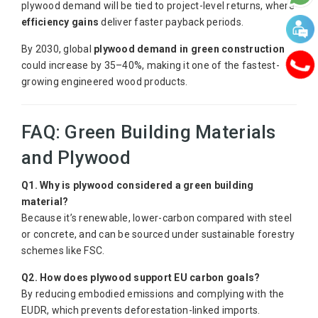
plywood demand will be tied to project-level returns, where
efficiency gains
deliver faster payback periods.
By 2030, global
plywood demand in green construction
could increase by 35–40%, making it one of the fastest-
growing engineered wood products.
FAQ: Green Building Materials
and Plywood
Q1. Why is plywood considered a green building
material?
Because it’s renewable, lower-carbon compared with steel
or concrete, and can be sourced under sustainable forestry
schemes like FSC.
Q2. How does plywood support EU carbon goals?
By reducing embodied emissions and complying with the
EUDR, which prevents deforestation-linked imports.