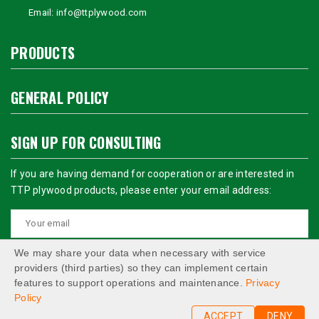
Email:
info@ttplywood.com
PRODUCTS
GENERAL POLICY
SIGN UP FOR CONSULTING
If you are having demand for cooperation or are interested in
TTP plywood products, please enter your email address:
We may share your data when necessary with service
providers (third parties) so they can implement certain
features to support operations and maintenance.
Privacy
Policy
ACCEPT
DENY