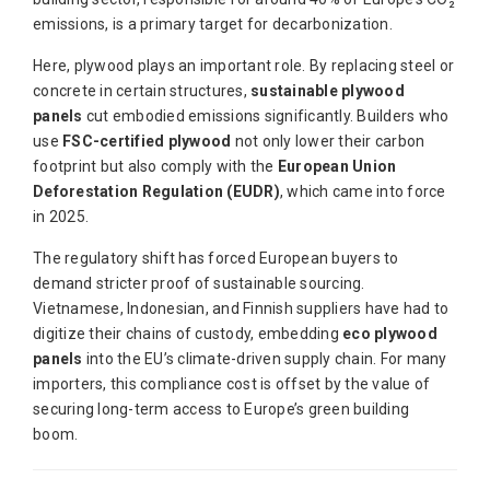
emissions, is a primary target for decarbonization.
Here, plywood plays an important role. By replacing steel or
concrete in certain structures,
sustainable plywood
panels
cut embodied emissions significantly. Builders who
use
FSC-certified plywood
not only lower their carbon
footprint but also comply with the
European Union
Deforestation Regulation (EUDR)
, which came into force
in 2025.
The regulatory shift has forced European buyers to
demand stricter proof of sustainable sourcing.
Vietnamese, Indonesian, and Finnish suppliers have had to
digitize their chains of custody, embedding
eco plywood
panels
into the EU’s climate-driven supply chain. For many
importers, this compliance cost is offset by the value of
securing long-term access to Europe’s green building
boom.