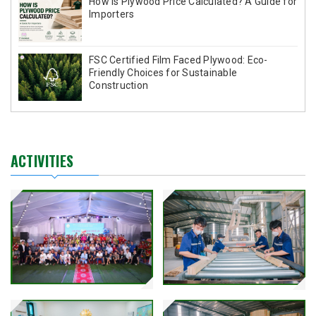
How Is Plywood Price Calculated? A Guide for
Importers
FSC Certified Film Faced Plywood: Eco-
Friendly Choices for Sustainable
Construction
ACTIVITIES