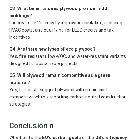
Q3. What benefits does plywood provide in US
buildings?
It increases efficiency by improving insulation, reducing
HVAC costs, and qualifying for LEED credits and tax
incentives.
Q4. Are there new types of eco plywood?
Yes, fire-resistant, low-VOC, and water-resistant variants
designed for sustainable projects.
Q5. Will plywood remain competitive as a green
material?
Yes, forecasts suggest plywood will remain cost-
competitive while supporting carbon-neutral construction
strategies.
Conclusion n
Whether it’s the
EU’s carbon goals
or the
US’s efficiency