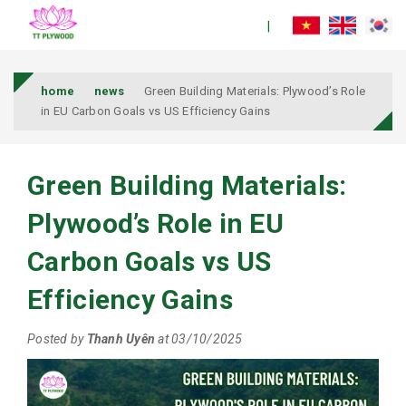
home
news
Green Building Materials: Plywood’s Role
in EU Carbon Goals vs US Efficiency Gains
Green Building Materials:
Plywood’s Role in EU
Carbon Goals vs US
Efficiency Gains
Posted by
Thanh Uyên
at 03/10/2025