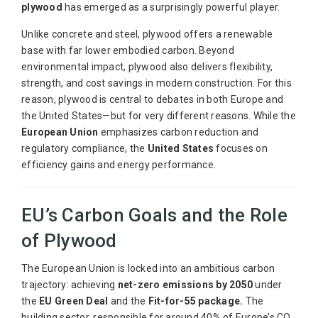
plywood
has emerged as a surprisingly powerful player.
Unlike concrete and steel, plywood offers a renewable
base with far lower embodied carbon. Beyond
environmental impact, plywood also delivers flexibility,
strength, and cost savings in modern construction. For this
reason, plywood is central to debates in both Europe and
the United States—but for very different reasons. While the
European Union
emphasizes carbon reduction and
regulatory compliance, the
United States
focuses on
efficiency gains and energy performance.
EU’s Carbon Goals and the Role
of Plywood
The European Union is locked into an ambitious carbon
trajectory: achieving
net-zero emissions by 2050
under
the
EU Green Deal
and the
Fit-for-55 package.
The
building sector, responsible for around 40% of Europe’s CO₂