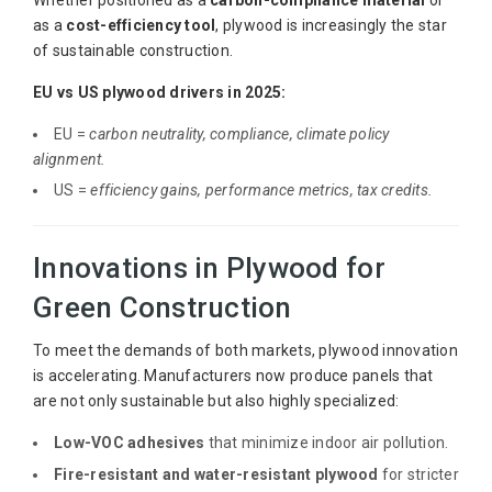
as a
cost-efficiency tool
, plywood is increasingly the star
of sustainable construction.
EU vs US plywood drivers in 2025:
EU =
carbon neutrality, compliance, climate policy
alignment.
US =
efficiency gains, performance metrics, tax credits.
Innovations in Plywood for
Green Construction
To meet the demands of both markets, plywood innovation
is accelerating. Manufacturers now produce panels that
are not only sustainable but also highly specialized:
Low-VOC adhesives
that minimize indoor air pollution.
Fire-resistant and water-resistant plywood
for stricter