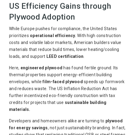
US Efficiency Gains through
Plywood Adoption
While Europe pushes for compliance, the United States
prioritizes
operational efficiency.
With high construction
costs and volatile labor markets, American builders value
materials that reduce build times, lower heating/cooling
loads, and support
LEED certification
.
Here,
engineered plywood
has found fertile ground. Its
thermal properties support energy-efficient building
envelopes, while
film-faced plywood
speeds up formwork
and reduces waste. The US Inflation Reduction Act has
further incentivized eco-friendly construction with tax
credits for projects that use
sustainable building
materials.
Developers and homeowners alike are turning to
plywood
for energy savings
, not just sustainability branding. In fact,
studies show that replacing traditional OSB or steel frames