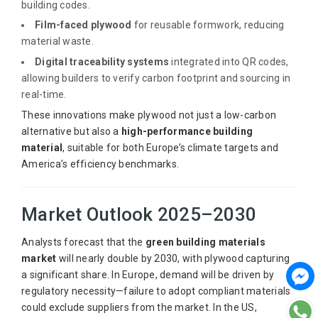
building codes.
Film-faced plywood
for reusable formwork, reducing
material waste.
Digital traceability systems
integrated into QR codes,
allowing builders to verify carbon footprint and sourcing in
real-time.
These innovations make plywood not just a low-carbon
alternative but also a
high-performance building
material
, suitable for both Europe’s climate targets and
America’s efficiency benchmarks.
Market Outlook 2025–2030
Analysts forecast that the
green building materials
market
will nearly double by 2030, with plywood capturing
a significant share. In Europe, demand will be driven by
regulatory necessity—failure to adopt compliant materials
could exclude suppliers from the market. In the US,