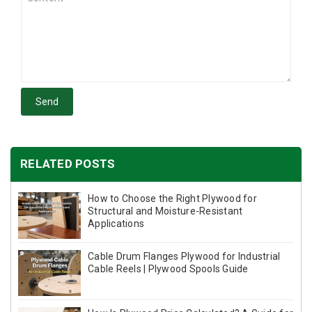
Send
RELATED POSTS
How to Choose the Right Plywood for
Structural and Moisture-Resistant
Applications
Cable Drum Flanges Plywood for Industrial
Cable Reels | Plywood Spools Guide