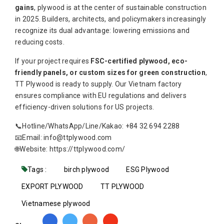
gains
, plywood is at the center of sustainable construction
in 2025. Builders, architects, and policymakers increasingly
recognize its dual advantage: lowering emissions and
reducing costs.
If your project requires
FSC-certified plywood, eco-
friendly panels, or custom sizes for green construction
,
TT Plywood is ready to supply. Our Vietnam factory
ensures compliance with EU regulations and delivers
efficiency-driven solutions for US projects.
📞Hotline/WhatsApp/Line/Kakao: +84 32 694 2288
📧Email: info@ttplywood.com
🌐Website: https://ttplywood.com/
Tags :
birch plywood
ESG Plywood
EXPORT PLYWOOD
TT PLYWOOD
Vietnamese plywood