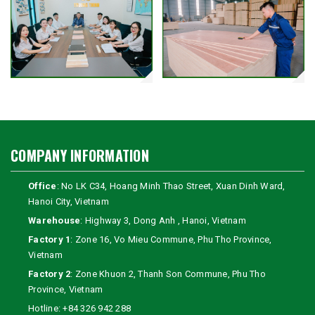
COMPANY INFORMATION
Office
: No LK C34, Hoang Minh Thao Street, Xuan Dinh Ward,
Hanoi City, Vietnam
Warehouse
: Highway 3, Dong Anh , Hanoi, Vietnam
Factory 1
: Zone 16, Vo Mieu Commune, Phu Tho Province,
Vietnam
Factory 2
: Zone Khuon 2, Thanh Son Commune, Phu Tho
Province, Vietnam
Hotline:
+84 326 942 288