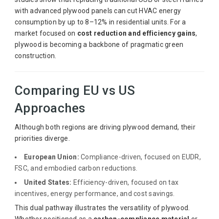
with advanced plywood panels can cut HVAC energy
consumption by up to 8–12% in residential units. For a
market focused on
cost reduction and efficiency gains
,
plywood is becoming a backbone of pragmatic green
construction.
Comparing EU vs US
Approaches
Although both regions are driving plywood demand, their
priorities diverge.
European Union:
Compliance-driven, focused on EUDR,
FSC, and embodied carbon reductions.
United States:
Efficiency-driven, focused on tax
incentives, energy performance, and cost savings.
This dual pathway illustrates the versatility of plywood.
Whether positioned as a
carbon-compliance material
or