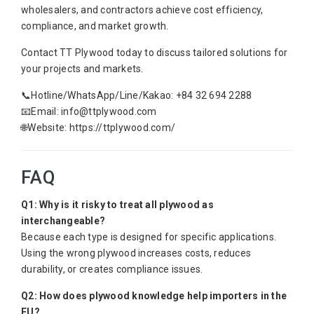
wholesalers, and contractors achieve cost efficiency,
compliance, and market growth.
Contact TT Plywood today to discuss tailored solutions for
your projects and markets.
📞Hotline/WhatsApp/Line/Kakao: +84 32 694 2288
📧Email: info@ttplywood.com
🌐Website: https://ttplywood.com/
FAQ
Q1: Why is it risky to treat all plywood as
interchangeable?
Because each type is designed for specific applications.
Using the wrong plywood increases costs, reduces
durability, or creates compliance issues.
Q2: How does plywood knowledge help importers in the
EU?