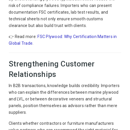
risk of compliance failures. Importers who can present
documentation FSC certificates, lab test results, and
technical sheets not only ensure smooth customs
clearance but also build trust with clients.
👉 Read more:
FSC Plywood: Why Certification Matters in
Global Trade
.
Strengthening Customer
Relationships
In B2B transactions, knowledge builds credibility. Importers
who can explain the differences between marine plywood
and LVL, or between decorative veneers and structural
panels, position themselves as advisors rather than mere
suppliers.
Clients whether contractors or furniture manufacturers