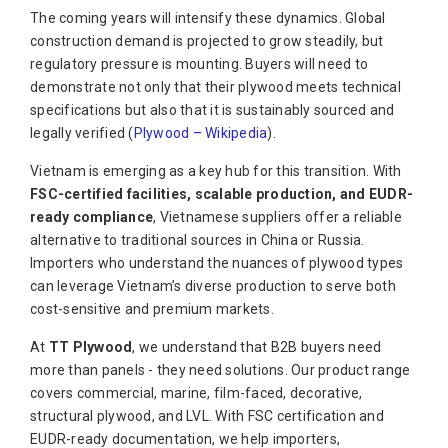
The coming years will intensify these dynamics. Global
construction demand is projected to grow steadily, but
regulatory pressure is mounting. Buyers will need to
demonstrate not only that their plywood meets technical
specifications but also that it is sustainably sourced and
legally verified (
Plywood – Wikipedia
).
Vietnam is emerging as a key hub for this transition. With
FSC-certified facilities, scalable production, and EUDR-
ready compliance
, Vietnamese suppliers offer a reliable
alternative to traditional sources in China or Russia.
Importers who understand the nuances of plywood types
can leverage Vietnam’s diverse production to serve both
cost-sensitive and premium markets.
At
TT Plywood
, we understand that B2B buyers need
more than panels - they need solutions. Our product range
covers commercial, marine, film-faced, decorative,
structural plywood, and LVL. With FSC certification and
EUDR-ready documentation, we help importers,