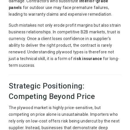
damage. Contractors who substitute
interior-grade
panels
for outdoor use may face premature failures,
leading to warranty claims and expensive remediation.
Such mistakes not only erode profit margins but also strain
business relationships. In competitive B2B markets, trust is
currency. Once a client loses confidence in a supplier’s
ability to deliver the right product, the contract is rarely
renewed. Understanding plywood types is therefore not
just a technical skill, it is a form of
risk insurance
for long-
term success.
Strategic Positioning:
Competing Beyond Price
The plywood market is highly price-sensitive, but
competing on price alone is unsustainable. Importers who
rely only on low-cost offers risk being undercut by the next
supplier. Instead, businesses that demonstrate deep