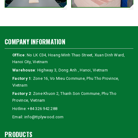
COMPANY INFORMATION
Office
: No LK C34, Hoang Minh Thao Street, Xuan Dinh Ward,
Hanoi City, Vietnam
Warehouse
: Highway 3, Dong Anh , Hanoi, Vietnam
Factory 1
: Zone 16, Vo Mieu Commune, Phu Tho Province,
Vietnam
Factory 2
: Zone Khuon 2, Thanh Son Commune, Phu Tho
Province, Vietnam
Hotline:
+84 326 942 288
Email:
info@ttplywood.com
PRODUCTS