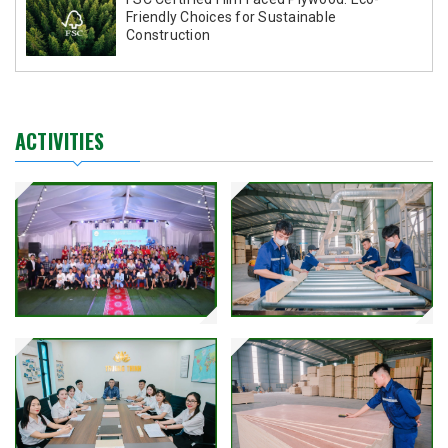
Friendly Choices for Sustainable
Construction
ACTIVITIES