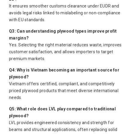
It ensures smoother customs clearance under EUDR and
avoids legal risks linked to mislabeling or non-compliance
with EU standards.
Q3: Can understanding plywood types improve profit
margins?
Yes. Selecting the right material reduces waste, improves
customer satisfaction, and allows importers to target
premium markets.
Q4: Why is Vietnam becoming an important source for
plywood?
Vietnam offers certified, compliant, and competitively
priced plywood products that meet diverse international
needs.
Q5: What role does LVL play compared to traditional
plywood?
LVL provides engineered consistency and strength for
beams and structural applications, often replacing solid