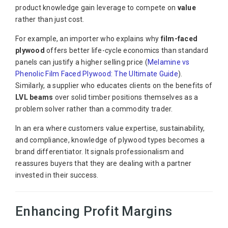
product knowledge gain leverage to compete on
value
rather than just cost.
For example, an importer who explains why
film-faced
plywood
offers better life-cycle economics than standard
panels can justify a higher selling price (
Melamine vs
Phenolic Film Faced Plywood: The Ultimate Guide
).
Similarly, a supplier who educates clients on the benefits of
LVL beams
over solid timber positions themselves as a
problem solver rather than a commodity trader.
In an era where customers value expertise, sustainability,
and compliance, knowledge of plywood types becomes a
brand differentiator. It signals professionalism and
reassures buyers that they are dealing with a partner
invested in their success.
Enhancing Profit Margins