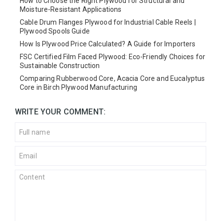
How to Choose the Right Plywood for Structural and
Moisture-Resistant Applications
Cable Drum Flanges Plywood for Industrial Cable Reels |
Plywood Spools Guide
How Is Plywood Price Calculated? A Guide for Importers
FSC Certified Film Faced Plywood: Eco-Friendly Choices for
Sustainable Construction
Comparing Rubberwood Core, Acacia Core and Eucalyptus
Core in Birch Plywood Manufacturing
WRITE YOUR COMMENT: