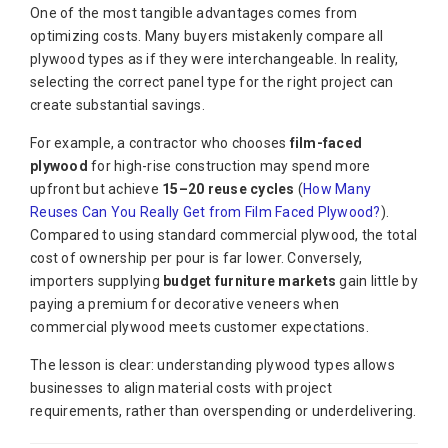
One of the most tangible advantages comes from
optimizing costs. Many buyers mistakenly compare all
plywood types as if they were interchangeable. In reality,
selecting the correct panel type for the right project can
create substantial savings.
For example, a contractor who chooses
film-faced
plywood
for high-rise construction may spend more
upfront but achieve
15–20 reuse cycles
(
How Many
Reuses Can You Really Get from Film Faced Plywood?
).
Compared to using standard commercial plywood, the total
cost of ownership per pour is far lower. Conversely,
importers supplying
budget furniture markets
gain little by
paying a premium for decorative veneers when
commercial plywood meets customer expectations.
The lesson is clear: understanding plywood types allows
businesses to align material costs with project
requirements, rather than overspending or underdelivering.