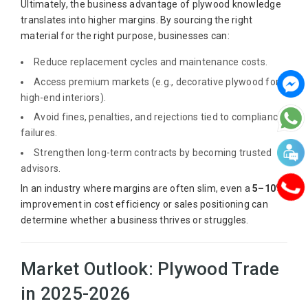
Ultimately, the business advantage of plywood knowledge
translates into higher margins. By sourcing the right
material for the right purpose, businesses can:
Reduce replacement cycles and maintenance costs.
Access premium markets (e.g., decorative plywood for
high-end interiors).
Avoid fines, penalties, and rejections tied to compliance
failures.
Strengthen long-term contracts by becoming trusted
advisors.
In an industry where margins are often slim, even a
5–10%
improvement in cost efficiency or sales positioning can
determine whether a business thrives or struggles.
Market Outlook: Plywood Trade
in 2025-2026