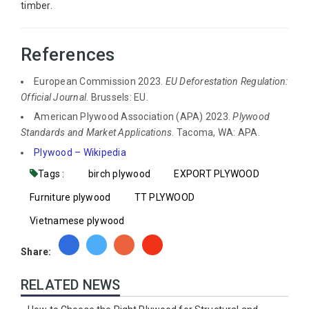
timber.
References
European Commission 2023.
EU Deforestation Regulation:
Official Journal
. Brussels: EU.
American Plywood Association (APA) 2023.
Plywood
Standards and Market Applications
. Tacoma, WA: APA.
Plywood – Wikipedia
Tags :
birch plywood
EXPORT PLYWOOD
Furniture plywood
TT PLYWOOD
Vietnamese plywood
Share:
RELATED NEWS