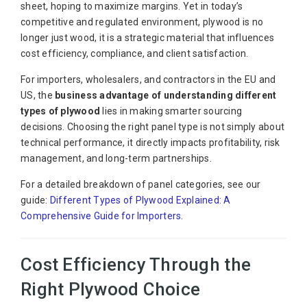
sheet, hoping to maximize margins. Yet in today’s
competitive and regulated environment, plywood is no
longer just wood, it is a strategic material that influences
cost efficiency, compliance, and client satisfaction.
For importers, wholesalers, and contractors in the EU and
US, the
business advantage of understanding different
types of plywood
lies in making smarter sourcing
decisions. Choosing the right panel type is not simply about
technical performance, it directly impacts profitability, risk
management, and long-term partnerships.
For a detailed breakdown of panel categories, see our
guide:
Different Types of Plywood Explained: A
Comprehensive Guide for Importers
.
Cost Efficiency Through the
Right Plywood Choice