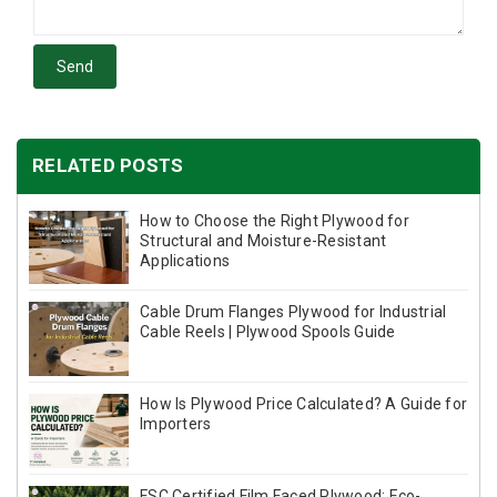
Send
RELATED POSTS
How to Choose the Right Plywood for
Structural and Moisture-Resistant
Applications
Cable Drum Flanges Plywood for Industrial
Cable Reels | Plywood Spools Guide
How Is Plywood Price Calculated? A Guide for
Importers
FSC Certified Film Faced Plywood: Eco-