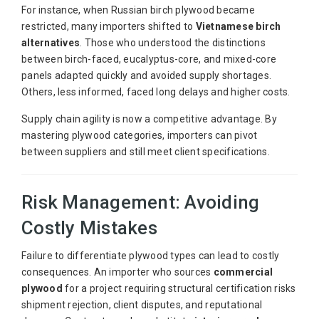
For instance, when Russian birch plywood became
restricted, many importers shifted to
Vietnamese birch
alternatives
. Those who understood the distinctions
between birch-faced, eucalyptus-core, and mixed-core
panels adapted quickly and avoided supply shortages.
Others, less informed, faced long delays and higher costs.
Supply chain agility is now a competitive advantage. By
mastering plywood categories, importers can pivot
between suppliers and still meet client specifications.
Risk Management: Avoiding
Costly Mistakes
Failure to differentiate plywood types can lead to costly
consequences. An importer who sources
commercial
plywood
for a project requiring structural certification risks
shipment rejection, client disputes, and reputational