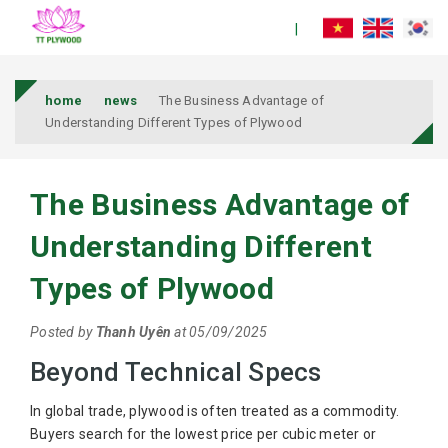
home
news
The Business Advantage of
Understanding Different Types of Plywood
The Business Advantage of
Understanding Different
Types of Plywood
Posted by
Thanh Uyên
at 05/09/2025
Beyond Technical Specs
In global trade, plywood is often treated as a commodity.
Buyers search for the lowest price per cubic meter or