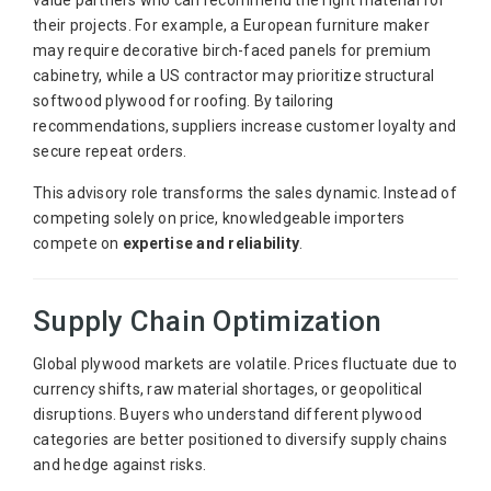
value partners who can recommend the right material for
their projects. For example, a European furniture maker
may require decorative birch-faced panels for premium
cabinetry, while a US contractor may prioritize structural
softwood plywood for roofing. By tailoring
recommendations, suppliers increase customer loyalty and
secure repeat orders.
This advisory role transforms the sales dynamic. Instead of
competing solely on price, knowledgeable importers
compete on
expertise and reliability
.
Supply Chain Optimization
Global plywood markets are volatile. Prices fluctuate due to
currency shifts, raw material shortages, or geopolitical
disruptions. Buyers who understand different plywood
categories are better positioned to diversify supply chains
and hedge against risks.