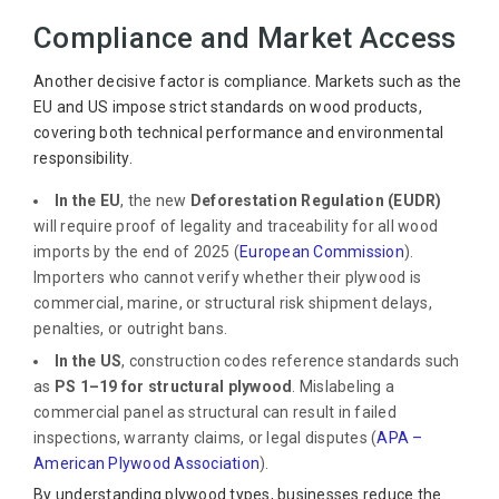
Compliance and Market Access
Another decisive factor is compliance. Markets such as the
EU and US impose strict standards on wood products,
covering both technical performance and environmental
responsibility.
In the EU
, the new
Deforestation Regulation (EUDR)
will require proof of legality and traceability for all wood
imports by the end of 2025 (
European Commission
).
Importers who cannot verify whether their plywood is
commercial, marine, or structural risk shipment delays,
penalties, or outright bans.
In the US
, construction codes reference standards such
as
PS 1–19 for structural plywood
. Mislabeling a
commercial panel as structural can result in failed
inspections, warranty claims, or legal disputes (
APA –
American Plywood Association
).
By understanding plywood types, businesses reduce the