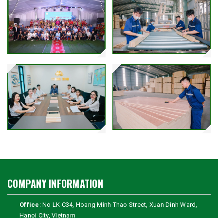
COMPANY INFORMATION
Office
: No LK C34, Hoang Minh Thao Street, Xuan Dinh Ward,
Hanoi City, Vietnam