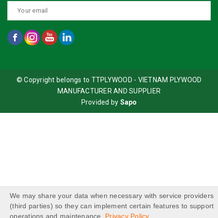
© Copyright belongs to TTPLYWOOD - VIETNAM PLYWOOD
MANUFACTURER AND SUPPLIER
Provided by
Sapo
We may share your data when necessary with service providers
(third parties) so they can implement certain features to support
operations and maintenance.
Privacy Policy