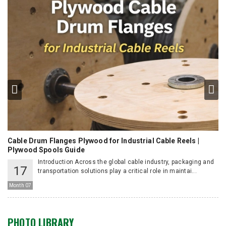
Cable Drum Flanges Plywood for Industrial Cable Reels |
Ho
Plywood Spools Guide
Introduction Across the global cable industry, packaging and
17
e
transportation solutions play a critical role in maintai...
Mo
Month 07
PHOTO LIBRARY