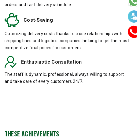
orders and fast delivery schedule.
Cost-Saving
Optimizing delivery costs thanks to close relationships with
shipping lines and logistics companies, helping to get the most
competitive final prices for customers.
Enthusiastic Consultation
The staff is dynamic, professional, always willing to support
and take care of every customers 24/7.
THESE ACHIEVEMENTS