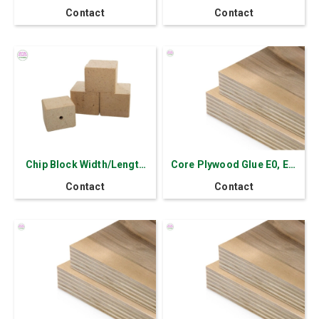
Plywood MLH Thick
Contact
Contact
17.5mm
Chip Block Width/Length
Core Plywood Glue E0, E1,
70 mm-140 mm
E2 Thick 2.5-30 mm
Contact
Contact