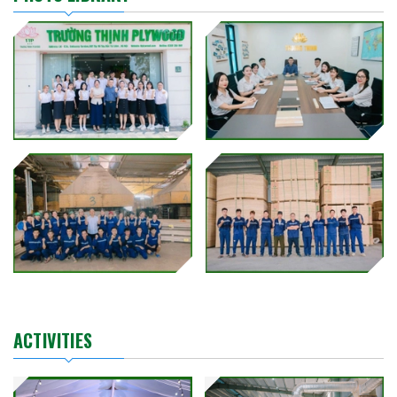
ACTIVITIES