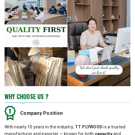
WHY CHOOSE US ?
Company Position
With nearly 10 years in the industry,
TT PLYWOOD
is a trusted
manufacturer and exporter — known for both
capacity
and