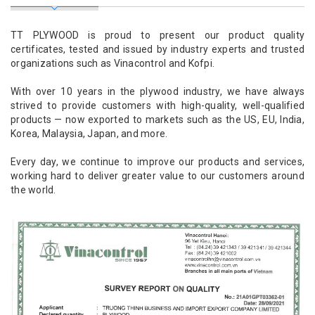
TT PLYWOOD is proud to present our product quality
certificates, tested and issued by industry experts and trusted
organizations such as Vinacontrol and Kofpi.
With over 10 years in the plywood industry, we have always
strived to provide customers with high-quality, well-qualified
products — now exported to markets such as the US, EU, India,
Korea, Malaysia, Japan, and more.
Every day, we continue to improve our products and services,
working hard to deliver greater value to our customers around
the world.