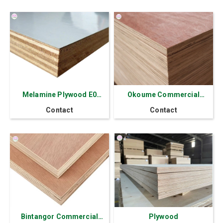
Melamine Plywood E0
Okoume Commercial
Thick 2.5 - 30 mm
Plywood 17.5mm
Contact
Contact
Thickness
Bintangor Commercial
Plywood