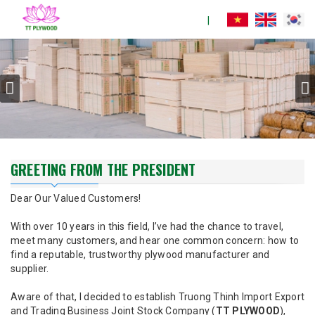
GREETING FROM THE PRESIDENT
Dear Our Valued Customers!
With over 10 years in this field, I’ve had the chance to travel,
meet many customers, and hear one common concern: how to
find a reputable, trustworthy plywood manufacturer and
supplier.
Aware of that, I decided to establish Truong Thinh Import Export
and Trading Business Joint Stock Company (
TT PLYWOOD
),