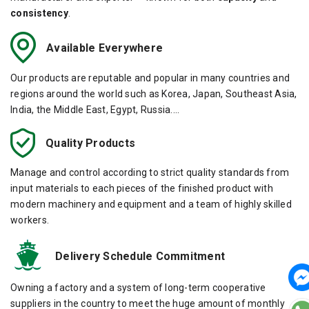
consistency
.
Available Everywhere
Our products are reputable and popular in many countries and
regions around the world such as Korea, Japan, Southeast Asia,
India, the Middle East, Egypt, Russia....
Quality Products
Manage and control according to strict quality standards from
input materials to each pieces of the finished product with
modern machinery and equipment and a team of highly skilled
workers.
Delivery Schedule Commitment
Owning a factory and a system of long-term cooperative
suppliers in the country to meet the huge amount of monthly