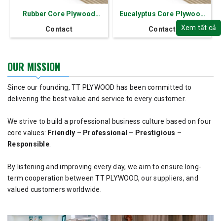
Rubber Core Plywood
Eucalyptus Core Plywood
Thickness 2.5-30 mm
Thickness 2.5-30 mm
Xem tất cả
Contact
Contact
OUR MISSION
Since our founding, TT PLYWOOD has been committed to
delivering the best value and service to every customer.
We strive to build a professional business culture based on four
core values:
Friendly – Professional – Prestigious –
Responsible
.
By listening and improving every day, we aim to ensure long-
term cooperation between TT PLYWOOD, our suppliers, and
valued customers worldwide.