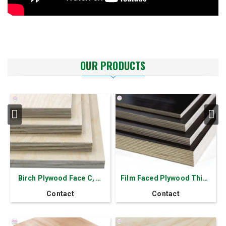
OUR PRODUCTS
Birch Plywood Face C, D,
Film Faced Plywood Thick
D+, E
18 mm - 11 layers
Contact
Contact
Formaldehyde E0/E1/E2