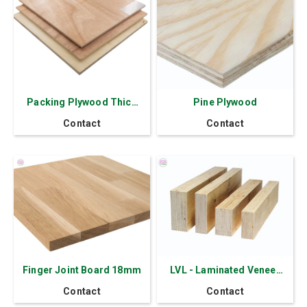
Packing Plywood Thick
Pine Plywood
11 mm - 7 layers Okoume
Contact
Contact
Red Face
Finger Joint Board 18mm
LVL - Laminated Veneer
Lumber
Contact
Contact