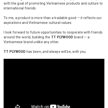
with the goal of promoting Vietnamese products and culture to
international friends.
To me, a product is more than a tradable good — it reflects our
aspirations and Vietnamese cultural values.
I look forward to future opportunities to cooperate with friends
around the world, building the
TT PLYWOOD
brand — a
Vietnamese brand unlike any other.
TT PLYWOOD
has been, and always will be, with you.