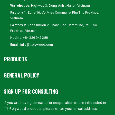
Warehouse
: Highway 3, Dong Anh , Hanoi, Vietnam
Factory 1
: Zone 16, Vo Mieu Commune, Phu Tho Province,
Vietnam
Factory 2
: Zone Khuon 2, Thanh Son Commune, Phu Tho
Province, Vietnam
Hotline:
+84 326 942 288
Email:
info@ttplywood.com
PRODUCTS
GENERAL POLICY
SIGN UP FOR CONSULTING
If you are having demand for cooperation or are interested in
TTP plywood products, please enter your email address: