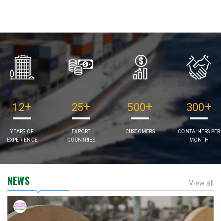
+
+
+
+
12
25
500
300
YEARS OF
EXPORT
CUSTOMERS
CONTAINERS PER
EXPERIENCE
COUNTRIES
MONTH
NEWS
View all