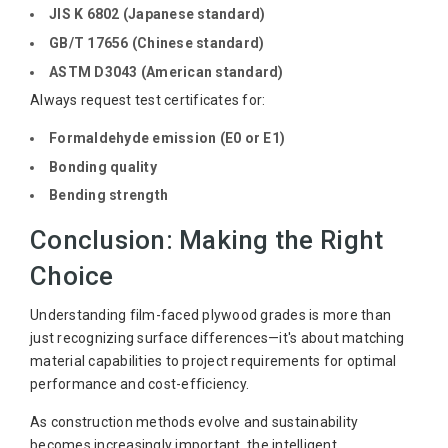
JIS K 6802 (Japanese standard)
GB/T 17656 (Chinese standard)
ASTM D3043 (American standard)
Always request test certificates for:
Formaldehyde emission (E0 or E1)
Bonding quality
Bending strength
Conclusion: Making the Right
Choice
Understanding film-faced plywood grades is more than
just recognizing surface differences—it's about matching
material capabilities to project requirements for optimal
performance and cost-efficiency.
As construction methods evolve and sustainability
becomes increasingly important, the intelligent