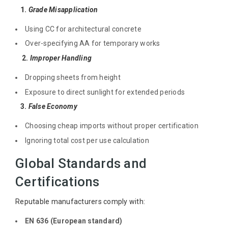
1.
Grade Misapplication
Using CC for architectural concrete
Over-specifying AA for temporary works
2.
Improper Handling
Dropping sheets from height
Exposure to direct sunlight for extended periods
3.
False Economy
Choosing cheap imports without proper certification
Ignoring total cost per use calculation
Global Standards and
Certifications
Reputable manufacturers comply with:
EN 636 (European standard)