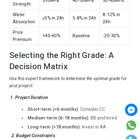
≥50MPa
40-50MPa
30-40MPa
Strength
Water
8-12% in
≤5% in 24h
5-8% in 24h
Absorption
24h
Price
+40-60%
Baseline
-20-30%
Premium
Selecting the Right Grade: A
Decision Matrix
Use this expert framework to determine the optimal grade for
your project:
1. Project Duration
Short-term (<6 months)
: Consider CC
Medium-term (6-18 months)
: BB preferred
Long-term (>18 months)
: Invest in AA
2. Budget Constraints