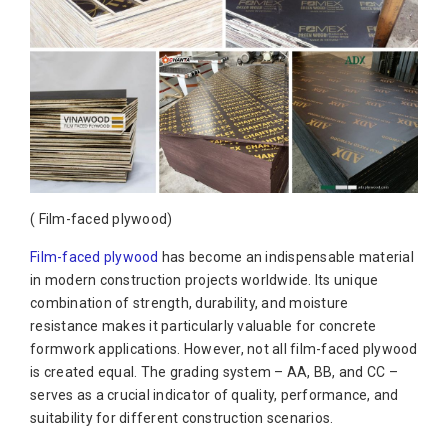
( Film-faced plywood)
Film-faced plywood
has become an indispensable material
in modern construction projects worldwide. Its unique
combination of strength, durability, and moisture
resistance makes it particularly valuable for concrete
formwork applications. However, not all film-faced plywood
is created equal. The grading system – AA, BB, and CC –
serves as a crucial indicator of quality, performance, and
suitability for different construction scenarios.