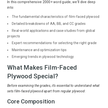
In this comprehensive 2000+ word guide, we'll dive deep
into:
The fundamental characteristics of film-faced plywood
Detailed breakdowns of AA, BB, and CC grades
Real-world applications and case studies from global
projects
Expert recommendations for selecting the right grade
Maintenance and optimization tips
Emerging trends in plywood technology
What Makes Film-Faced
Plywood Special?
Before examining the grades, it's essential to understand what
sets film-faced plywood apart from regular plywood:
Core Composition