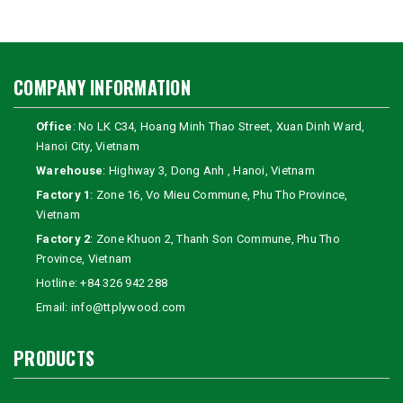
COMPANY INFORMATION
Office
: No LK C34, Hoang Minh Thao Street, Xuan Dinh Ward,
Hanoi City, Vietnam
Warehouse
: Highway 3, Dong Anh , Hanoi, Vietnam
Factory 1
: Zone 16, Vo Mieu Commune, Phu Tho Province,
Vietnam
Factory 2
: Zone Khuon 2, Thanh Son Commune, Phu Tho
Province, Vietnam
Hotline:
+84 326 942 288
Email:
info@ttplywood.com
PRODUCTS