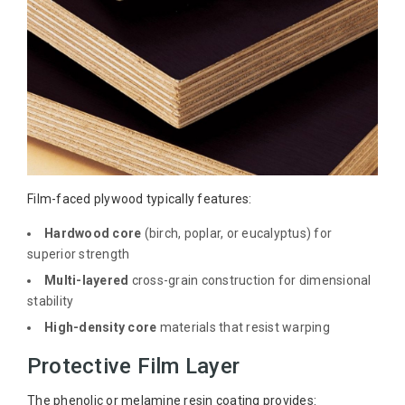
Film-faced plywood typically features:
Hardwood core
(birch, poplar, or eucalyptus) for
superior strength
Multi-layered
cross-grain construction for dimensional
stability
High-density core
materials that resist warping
Protective Film Layer
The phenolic or melamine resin coating provides: