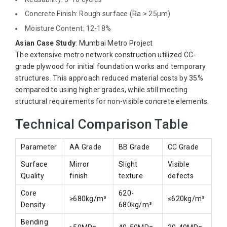
Concrete Finish: Rough surface (Ra > 25μm)
Moisture Content: 12-18%
Asian Case Study
: Mumbai Metro Project
The extensive metro network construction utilized CC-
grade plywood for initial foundation works and temporary
structures. This approach reduced material costs by 35%
compared to using higher grades, while still meeting
structural requirements for non-visible concrete elements.
Technical Comparison Table
Parameter
AA Grade
BB Grade
CC Grade
Surface
Mirror
Slight
Visible
Quality
finish
texture
defects
Core
620-
≥680kg/m³
≤620kg/m³
Density
680kg/m³
Bending