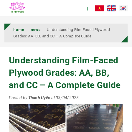
home
news
Understanding Film-Faced Plywood
Grades: AA, BB, and CC – A Complete Guide
Understanding Film-Faced
Plywood Grades: AA, BB,
and CC – A Complete Guide
Posted by
Thanh Uyên
at 03/04/2025