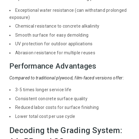
Exceptional water resistance (can withstand prolonged
exposure)
Chemical resistance to concrete alkalinity
Smooth surface for easy demolding
UV protection for outdoor applications
Abrasion resistance for multiple reuses
Performance Advantages
Compared to traditional plywood, film-faced versions offer:
3-5 times longer service life
Consistent concrete surface quality
Reduced labor costs for surface finishing
Lower total cost per use cycle
Decoding the Grading System: