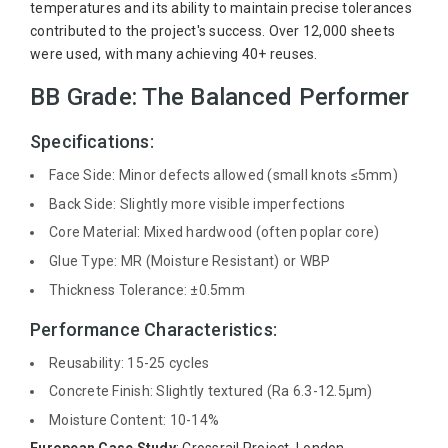
temperatures and its ability to maintain precise tolerances
contributed to the project's success. Over 12,000 sheets
were used, with many achieving 40+ reuses.
BB Grade: The Balanced Performer
Specifications:
Face Side: Minor defects allowed (small knots ≤5mm)
Back Side: Slightly more visible imperfections
Core Material: Mixed hardwood (often poplar core)
Glue Type: MR (Moisture Resistant) or WBP
Thickness Tolerance: ±0.5mm
Performance Characteristics:
Reusability: 15-25 cycles
Concrete Finish: Slightly textured (Ra 6.3-12.5μm)
Moisture Content: 10-14%