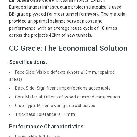
European Case Study
: Crossrail Project, London
Europe's largest infrastructure project strategically used
BB-grade plywood for most tunnel formwork. The material
provided an optimal balance between cost and
performance, with an average reuse cycle of 18 times
across the project's 42km of new tunnels.
CC Grade: The Economical Solution
Specifications:
Face Side: Visible defects (knots ≤15mm, repaired
areas)
Back Side: Significant imperfections acceptable
Core Material: Often softwood or mixed composition
Glue Type: MR or lower-grade adhesives
Thickness Tolerance: ±1.0mm
Performance Characteristics:
Reusability: 5-10 cycles