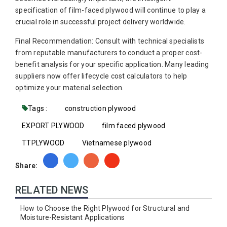
specification of film-faced plywood will continue to play a
crucial role in successful project delivery worldwide.
Final Recommendation: Consult with technical specialists
from reputable manufacturers to conduct a proper cost-
benefit analysis for your specific application. Many leading
suppliers now offer lifecycle cost calculators to help
optimize your material selection.
Tags :
construction plywood
EXPORT PLYWOOD
film faced plywood
TTPLYWOOD
Vietnamese plywood
Share:
RELATED NEWS
How to Choose the Right Plywood for Structural and
Moisture-Resistant Applications