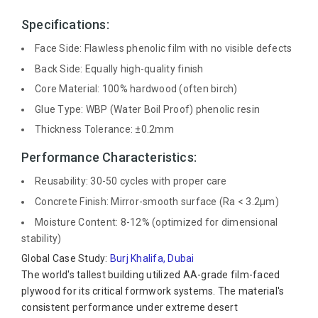
Specifications:
Face Side: Flawless phenolic film with no visible defects
Back Side: Equally high-quality finish
Core Material: 100% hardwood (often birch)
Glue Type: WBP (Water Boil Proof) phenolic resin
Thickness Tolerance: ±0.2mm
Performance Characteristics:
Reusability: 30-50 cycles with proper care
Concrete Finish: Mirror-smooth surface (Ra < 3.2μm)
Moisture Content: 8-12% (optimized for dimensional
stability)
Global Case Study:
Burj Khalifa, Dubai
The world's tallest building utilized AA-grade film-faced
plywood for its critical formwork systems. The material's
consistent performance under extreme desert