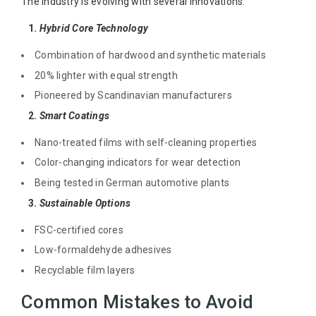
The industry is evolving with several innovations:
1.
Hybrid Core Technology
Combination of hardwood and synthetic materials
20% lighter with equal strength
Pioneered by Scandinavian manufacturers
2.
Smart Coatings
Nano-treated films with self-cleaning properties
Color-changing indicators for wear detection
Being tested in German automotive plants
3.
Sustainable Options
FSC-certified cores
Low-formaldehyde adhesives
Recyclable film layers
Common Mistakes to Avoid