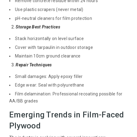
Remove concrete residue within 24 hours
Use plastic scrapers (never metal)
pH-neutral cleaners for film protection
2.
Storage Best Practices
Stack horizontally on level surface
Cover with tarpaulin in outdoor storage
Maintain 10cm ground clearance
3.
Repair Techniques
Small damages: Apply epoxy filler
Edge wear: Seal with polyurethane
Film delamination: Professional recoating possible for
AA/BB grades
Emerging Trends in Film-Faced
Plywood