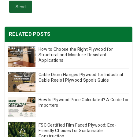
Send
RELATED POSTS
How to Choose the Right Plywood for
Structural and Moisture-Resistant
Applications
Cable Drum Flanges Plywood for Industrial
Cable Reels | Plywood Spools Guide
How Is Plywood Price Calculated? A Guide for
Importers
FSC Certified Film Faced Plywood: Eco-
Friendly Choices for Sustainable
Construction