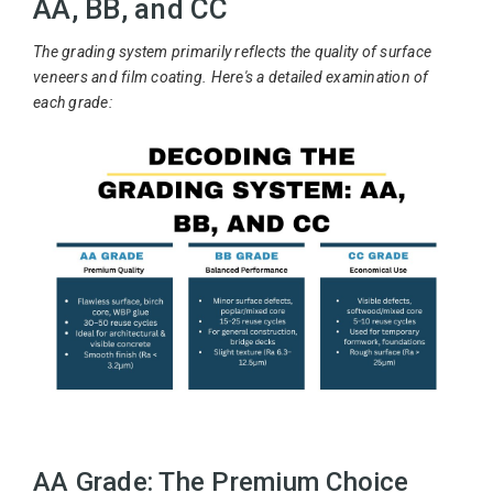
AA, BB, and CC
The grading system primarily reflects the quality of surface
veneers and film coating. Here's a detailed examination of
each grade:
AA Grade: The Premium Choice