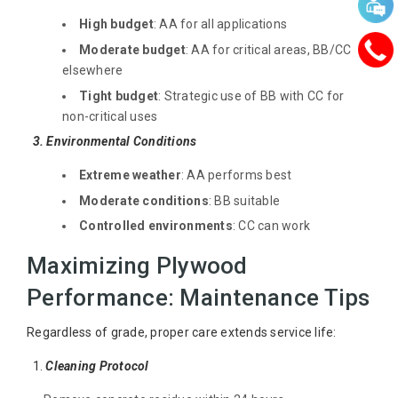
High budget
: AA for all applications
Moderate budget
: AA for critical areas, BB/CC
elsewhere
Tight budget
: Strategic use of BB with CC for
non-critical uses
3. Environmental Conditions
Extreme weather
: AA performs best
Moderate conditions
: BB suitable
Controlled environments
: CC can work
Maximizing Plywood
Performance: Maintenance Tips
Regardless of grade, proper care extends service life:
1.
Cleaning Protocol