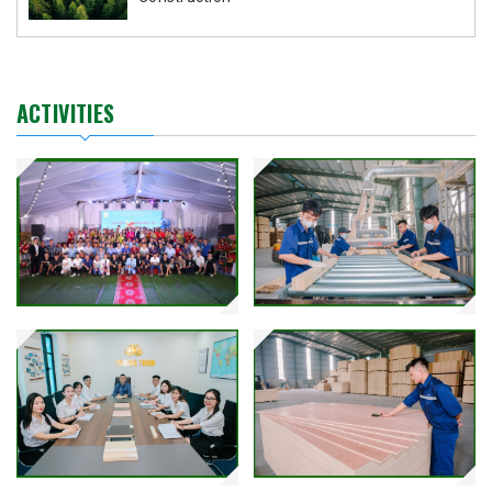
ACTIVITIES