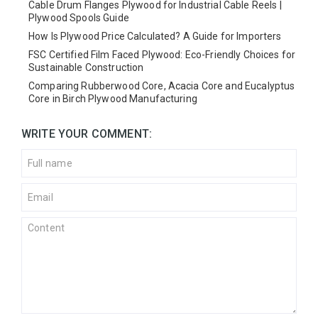
Cable Drum Flanges Plywood for Industrial Cable Reels |
Plywood Spools Guide
How Is Plywood Price Calculated? A Guide for Importers
FSC Certified Film Faced Plywood: Eco-Friendly Choices for
Sustainable Construction
Comparing Rubberwood Core, Acacia Core and Eucalyptus
Core in Birch Plywood Manufacturing
WRITE YOUR COMMENT: