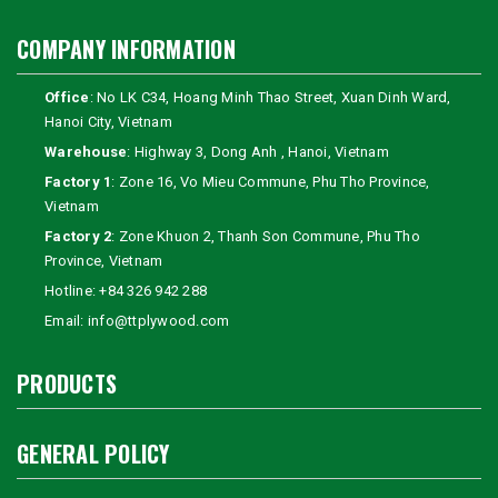
COMPANY INFORMATION
Office
: No LK C34, Hoang Minh Thao Street, Xuan Dinh Ward,
Hanoi City, Vietnam
Warehouse
: Highway 3, Dong Anh , Hanoi, Vietnam
Factory 1
: Zone 16, Vo Mieu Commune, Phu Tho Province,
Vietnam
Factory 2
: Zone Khuon 2, Thanh Son Commune, Phu Tho
Province, Vietnam
Hotline:
+84 326 942 288
Email:
info@ttplywood.com
PRODUCTS
GENERAL POLICY