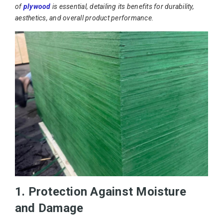
of
plywood
is essential, detailing its benefits for durability,
aesthetics, and overall product performance.
1. Protection Against Moisture
and Damage