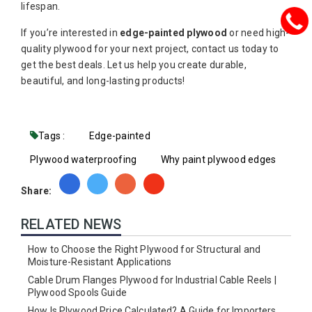
lifespan.
If you’re interested in
edge-painted plywood
or need high-
quality plywood for your next project, contact us today to
get the best deals. Let us help you create durable,
beautiful, and long-lasting products!
Tags :
Edge-painted
Plywood waterproofing
Why paint plywood edges
Share:
RELATED NEWS
How to Choose the Right Plywood for Structural and
Moisture-Resistant Applications
Cable Drum Flanges Plywood for Industrial Cable Reels |
Plywood Spools Guide
How Is Plywood Price Calculated? A Guide for Importers