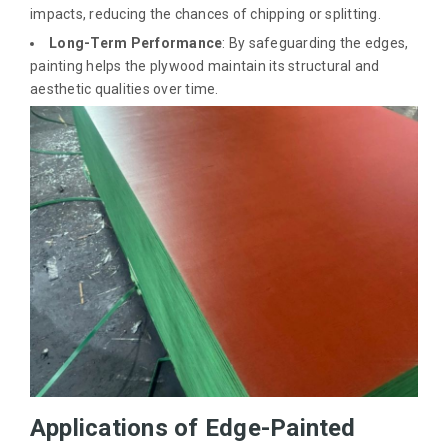
impacts, reducing the chances of chipping or splitting.
Long-Term Performance
: By safeguarding the edges,
painting helps the plywood maintain its structural and
aesthetic qualities over time.
Applications of Edge-Painted