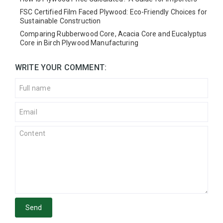
FSC Certified Film Faced Plywood: Eco-Friendly Choices for
Sustainable Construction
Comparing Rubberwood Core, Acacia Core and Eucalyptus
Core in Birch Plywood Manufacturing
WRITE YOUR COMMENT:
Send