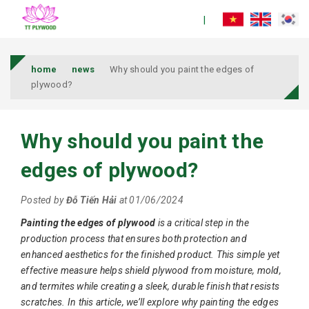
home
news
Why should you paint the edges of
plywood?
Why should you paint the
edges of plywood?
Posted by
Đỗ Tiến Hải
at 01/06/2024
Painting the edges of plywood
is a critical step in the
production process that ensures both protection and
enhanced aesthetics for the finished product. This simple yet
effective measure helps shield plywood from moisture, mold,
and termites while creating a sleek, durable finish that resists
scratches. In this article, we’ll explore why painting the edges