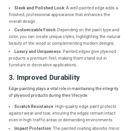
Sleek and Polished Look
: A well-painted edge adds a
finished, professional appearance that enhances the
overall design.
Customizable Finish
: Depending on the paint type and
color, you can create unique styles, highlighting the natural
beauty of the wood or complementing modern designs.
Luxury and Uniqueness
: Painted edges give plywood
products a premium feel, making them stand out in
furniture or decorative applications.
3. Improved Durability
Edge painting plays a vital role in maintaining the integrity
of plywood products during their lifecycle:
Scratch Resistance
: High-quality edge paint protects
against wear and tear, ensuring the edges remain intact
even in high-traffic areas or demanding environments.
Impact Protection
: The painted coating absorbs minor