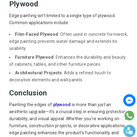
Plywood
Edge painting isn’t limited to a single type of plywood.
Common applications include:
Film-Faced Plywood
: Often used in concrete formwork,
edge painting prevents water damage and extends its
usability.
Furniture Plywood
: Enhances the durability and beauty
of cabinets, tables, and other furniture pieces.
Architectural Projects
: Adds a refined touch to
decorative elements and wall panels.
Conclusion
Painting the edges of
plywood
is more than just an
aesthetic upgrade—it’s a crucial step in ensuring protection,
durability, and visual appeal. Whether you’re working on
furniture, construction projects, or decorative applications,
edge painting enhances the product's functionality and