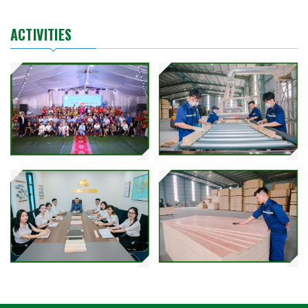
ACTIVITIES