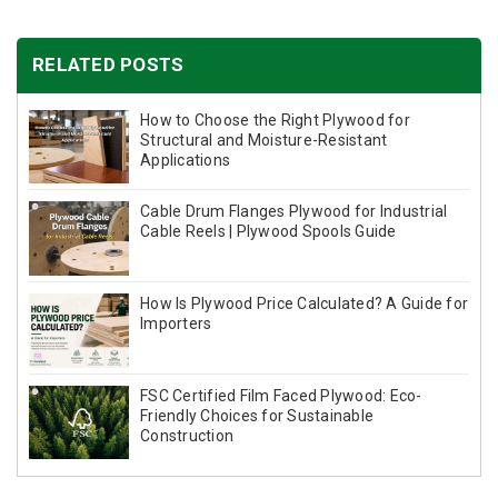
RELATED POSTS
How to Choose the Right Plywood for
Structural and Moisture-Resistant
Applications
Cable Drum Flanges Plywood for Industrial
Cable Reels | Plywood Spools Guide
How Is Plywood Price Calculated? A Guide for
Importers
FSC Certified Film Faced Plywood: Eco-
Friendly Choices for Sustainable
Construction