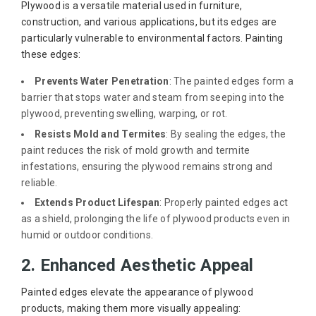
Plywood is a versatile material used in furniture,
construction, and various applications, but its edges are
particularly vulnerable to environmental factors. Painting
these edges:
Prevents Water Penetration
: The painted edges form a
barrier that stops water and steam from seeping into the
plywood, preventing swelling, warping, or rot.
Resists Mold and Termites
: By sealing the edges, the
paint reduces the risk of mold growth and termite
infestations, ensuring the plywood remains strong and
reliable.
Extends Product Lifespan
: Properly painted edges act
as a shield, prolonging the life of plywood products even in
humid or outdoor conditions.
2. Enhanced Aesthetic Appeal
Painted edges elevate the appearance of plywood
products, making them more visually appealing: