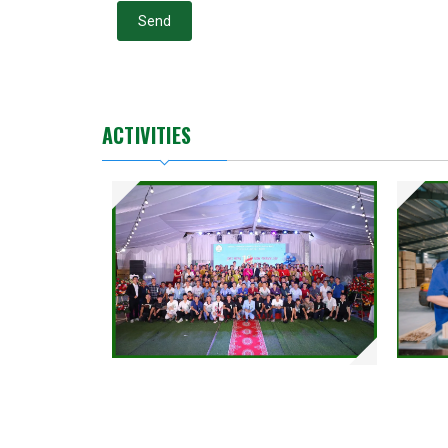
Send
ACTIVITIES