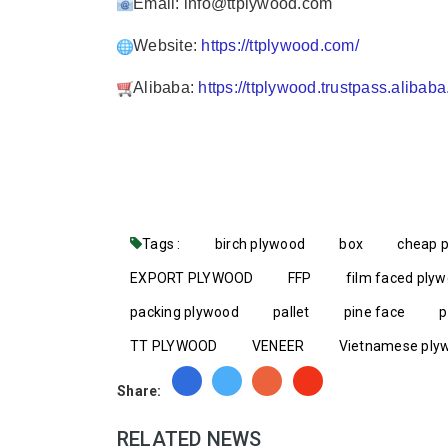
Email: info@ttplywood.com
Website:
https://ttplywood.com/
Alibaba:
https://ttplywood.trustpass.alibab
Tags :
birch plywood
box
cheap 
EXPORT PLYWOOD
FFP
film faced ply
packing plywood
pallet
pine face
p
TT PLYWOOD
VENEER
Vietnamese ply
Share:
RELATED NEWS