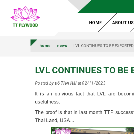
HOME
ABOUT US
home
news
LVL CONTINUES TO BE EXPORTED
LVL CONTINUES TO BE
Posted by
Đỗ Tiến Hải
at 02/11/2023
It is an obivious fact that LVL are beco
usefulness.
The proof is that in last month TTP success
Thai Land, USA...