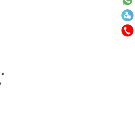
ate
d