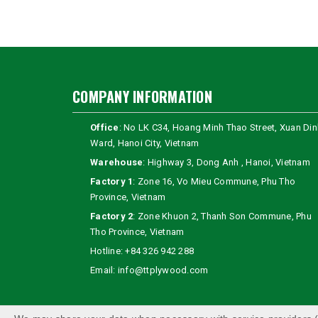
COMPANY INFORMATION
Office
: No LK C34, Hoang Minh Thao Street, Xuan Din
Ward, Hanoi City, Vietnam
Warehouse
: Highway 3, Dong Anh , Hanoi, Vietnam
Factory 1
: Zone 16, Vo Mieu Commune, Phu Tho
Province, Vietnam
Factory 2
: Zone Khuon 2, Thanh Son Commune, Phu
Tho Province, Vietnam
Hotline:
+84 326 942 288
Email:
info@ttplywood.com