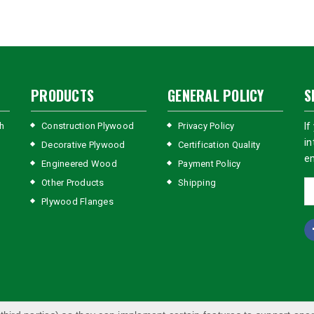
PRODUCTS
GENERAL POLICY
S
h
Construction Plywood
Privacy Policy
If
in
Decorative Plywood
Certification Quality
em
Engineered Wood
Payment Policy
Other Products
Shipping
Plywood Flanges