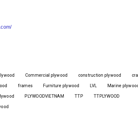
a.com/
plywood
Commercial plywood
construction plywood
cr
wood
frames
Furniture plywood
LVL
Marine plywoo
lywood
PLYWOODVIETNAM
TTP
TTPLYWOOD
wood