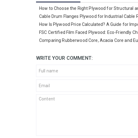
How to Choose the Right Plywood for Structural a
Cable Drum Flanges Plywood for Industrial Cable 
How Is Plywood Price Calculated? A Guide for Imp
FSC Certified Film Faced Plywood: Eco-Friendly Ch
Comparing Rubberwood Core, Acacia Core and Euc
WRITE YOUR COMMENT: