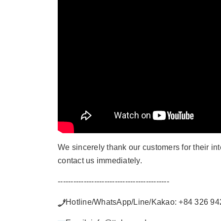
We sincerely thank our customers for their in
contact us immediately.
-------------------------------------------
Hotline/WhatsApp/Line/Kakao: +84 326 94