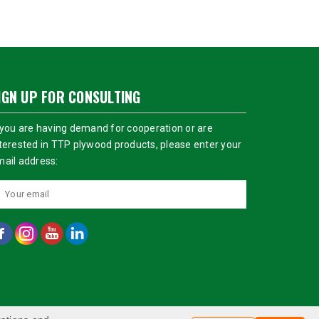
IGN UP FOR CONSULTING
 you are having demand for cooperation or are
terested in TTP plywood products, please enter your
ail address: