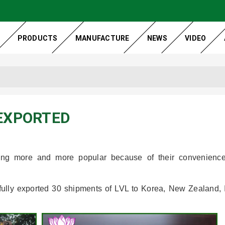
PRODUCTS
MANUFACTURE
NEWS
VIDEO
 EXPORTED
ming more and more popular because of their convenienc
fully exported 30 shipments of LVL to Korea, New Zealand, 