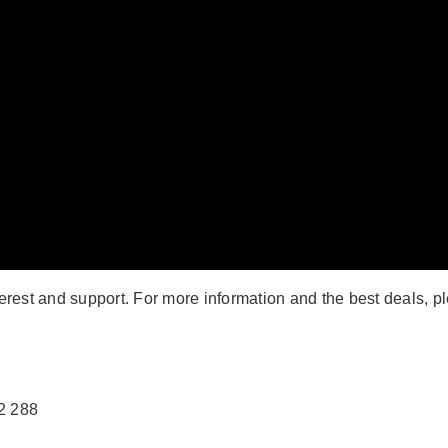
terest and support. For more information and the best deals, p
2 288