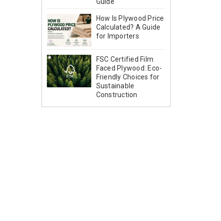
Guide
How Is Plywood Price
Calculated? A Guide
for Importers
FSC Certified Film
Faced Plywood: Eco-
Friendly Choices for
Sustainable
Construction