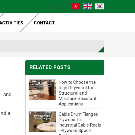
ACTIVITIES
CONTACT
RELATED POSTS
How to Choose the
Right Plywood for
Structural and
e and
Moisture-Resistant
Applications
India,
Cable Drum Flanges
Plywood for
Industrial Cable Reels
| Plywood Spools