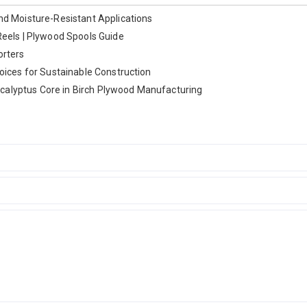
nd Moisture-Resistant Applications
Reels | Plywood Spools Guide
orters
oices for Sustainable Construction
alyptus Core in Birch Plywood Manufacturing