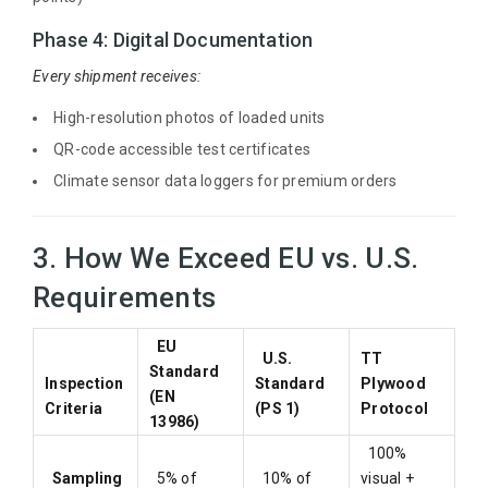
Phase 4: Digital Documentation
Every shipment receives:
High-resolution photos of loaded units
QR-code accessible test certificates
Climate sensor data loggers for premium orders
3. How We Exceed EU vs. U.S.
Requirements
EU
U.S.
TT
Standard
Inspection
Standard
Plywood
(EN
Criteria
(PS 1)
Protocol
13986)
100%
Sampling
5% of
10% of
visual +