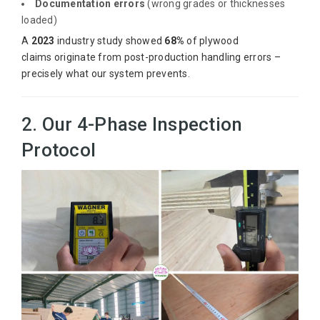
Documentation errors
(wrong grades or thicknesses
loaded)
A
2023
industry study showed
68%
of plywood
claims originate from post-production handling errors –
precisely what our system prevents.
2. Our 4-Phase Inspection
Protocol