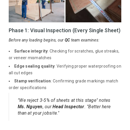
Phase 1: Visual Inspection (Every Single Sheet)
Before any loading begins, our
QC
team examines:
Surface integrity
: Checking for scratches, glue streaks,
or veneer mismatches
Edge sealing quality
: Verifying proper waterproofing on
all cut edges
Stamp verification
: Confirming grade markings match
order specifications
"We reject 3-5% of sheets at this stage" notes
Ms. Nguyen
, our
Head Inspector
. "Better here
than at your jobsite."