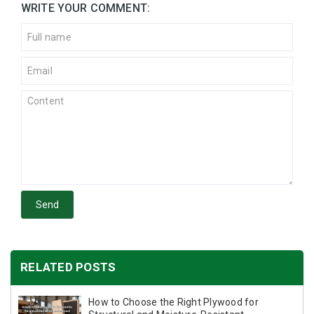
WRITE YOUR COMMENT:
Send
RELATED POSTS
How to Choose the Right Plywood for