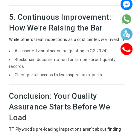
5. Continuous Improvement:
How We're Raising the Bar
While others treat inspections as a cost center, we invest in:
AI-assisted visual scanning (piloting in Q3 2024)
Blockchain documentation for tamper-proof quality
records
Client portal access to live inspection reports
Conclusion: Your Quality
Assurance Starts Before We
Load
TT Plywood's pre-loading inspections aren't about finding