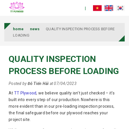
home
news
QUALITY INSPECTION PROCESS BEFORE
LOADING
QUALITY INSPECTION
PROCESS BEFORE LOADING
Posted by
Đỗ Tiến Hải
at 07/04/2023
At
TT Plywood
, we believe quality isn't just checked – it's
built into every step of our production. Nowhere is this
more evident than in our pre-loading inspection process,
the final safeguard before our plywood reaches your
project site.