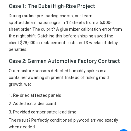
Case 1: The Dubai High-Rise Project
During routine pre-loading checks, our team
spotted delamination signs in 12 sheets from a 5,000-
sheet order. The culprit? A glue mixer calibration error from
the night shift. Catching this before shipping saved the
client $28,000 in replacement costs and 3 weeks of delay
penalties.
Case 2: German Automotive Factory Contract
Our moisture sensors detected humidity spikes in a
container awaiting shipment. Instead of risking mold
growth, we:
Re-dried affected panels
Added extra desiccant
Provided compensated lead time
The result? Perfectly conditioned plywood arrived exactly
when needed.