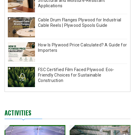
Structural and Moisture-Resistant
Applications
Cable Drum Flanges Plywood for Industrial
Cable Reels | Plywood Spools Guide
How Is Plywood Price Calculated? A Guide for
Importers
FSC Certified Film Faced Plywood: Eco-
Friendly Choices for Sustainable
Construction
ACTIVITIES