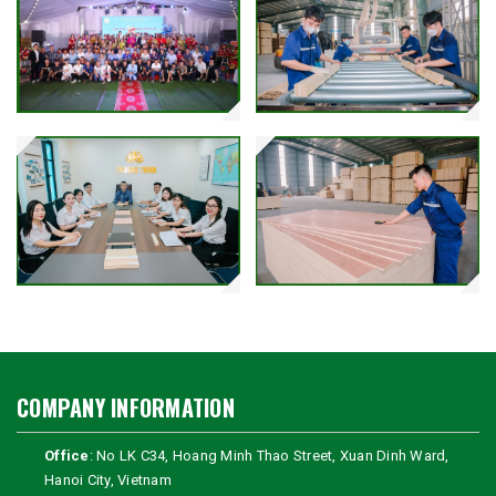
COMPANY INFORMATION
Office
: No LK C34, Hoang Minh Thao Street, Xuan Dinh Ward,
Hanoi City, Vietnam