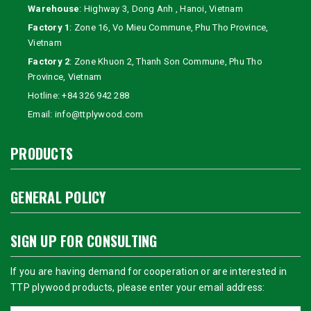
Warehouse
: Highway 3, Dong Anh , Hanoi, Vietnam
Factory 1
: Zone 16, Vo Mieu Commune, Phu Tho Province,
Vietnam
Factory 2
: Zone Khuon 2, Thanh Son Commune, Phu Tho
Province, Vietnam
Hotline:
+84 326 942 288
Email:
info@ttplywood.com
PRODUCTS
GENERAL POLICY
SIGN UP FOR CONSULTING
If you are having demand for cooperation or are interested in
TTP plywood products, please enter your email address: