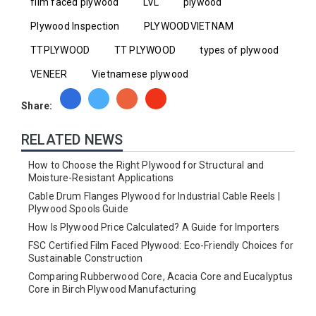
film faced plywood
LVL
plywood
Plywood Inspection
PLYWOODVIETNAM
TTPLYWOOD
TT PLYWOOD
types of plywood
VENEER
Vietnamese plywood
Share:
RELATED NEWS
How to Choose the Right Plywood for Structural and
Moisture-Resistant Applications
Cable Drum Flanges Plywood for Industrial Cable Reels |
Plywood Spools Guide
How Is Plywood Price Calculated? A Guide for Importers
FSC Certified Film Faced Plywood: Eco-Friendly Choices for
Sustainable Construction
Comparing Rubberwood Core, Acacia Core and Eucalyptus
Core in Birch Plywood Manufacturing