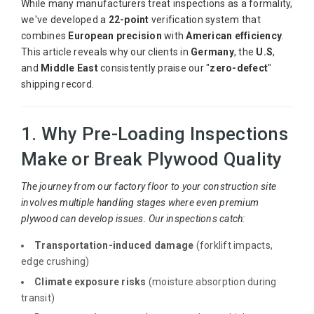
While many manufacturers treat inspections as a formality,
we've developed a
22-point
verification system that
combines
European precision
with
American efficiency
.
This article reveals why our clients in
Germany
, the
U.S
,
and
Middle East
consistently praise our "
zero-defect
"
shipping record.
1. Why Pre-Loading Inspections
Make or Break Plywood Quality
The journey from our factory floor to your construction site
involves multiple handling stages where even premium
plywood can develop issues. Our inspections catch:
Transportation-induced damage
(forklift impacts,
edge crushing)
Climate exposure risks
(moisture absorption during
transit)