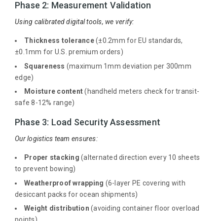
Phase 2: Measurement Validation
Using calibrated digital tools, we verify:
Thickness tolerance
(±0.2mm for EU standards,
±0.1mm for U.S. premium orders)
Squareness
(maximum 1mm deviation per 300mm
edge)
Moisture content
(handheld meters check for transit-
safe 8-12% range)
Phase 3: Load Security Assessment
Our logistics team ensures:
Proper stacking
(alternated direction every 10 sheets
to prevent bowing)
Weatherproof wrapping
(6-layer PE covering with
desiccant packs for ocean shipments)
Weight distribution
(avoiding container floor overload
points)