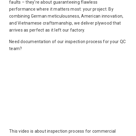
faults – they're about guaranteeing flawless
performance where it matters most: your project. By
combining German meticulousness, American innovation,
and Vietnamese craftsmanship, we deliver plywood that
arrives as perfect as it left our factory.
Need documentation of our inspection process for your QC
team?
This video is about inspection process for commercial