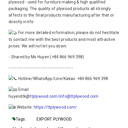
plywood - used for furniture making & high qualified
packaging. The quality of plywood products all strongly
affects to the final products manufacturing after that or
directly in life.
For more detailed information, please do not hestitate
to contact me with the best products and most attractive
prices. We will not let you down.
- Shared by Ms Huyen (+84 866 969 398)
-------------------------------------------
Hotline/WhatsApp/Line/Kakao: +84 866 969 398
Email:
huyendtk@
ttplywood.com/info@ttplywood.com
Website:
https://ttplywood.com/
Tags :
EXPORT PLYWOOD