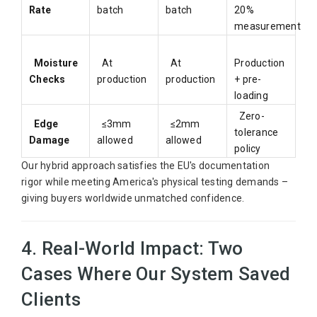
Rate
batch
batch
20%
measurement
Moisture
At
At
Production
Checks
production
production
+ pre-
loading
Zero-
Edge
≤3mm
≤2mm
tolerance
Damage
allowed
allowed
policy
Our hybrid approach satisfies the EU's documentation
rigor while meeting America's physical testing demands –
giving buyers worldwide unmatched confidence.
4. Real-World Impact: Two
Cases Where Our System Saved
Clients