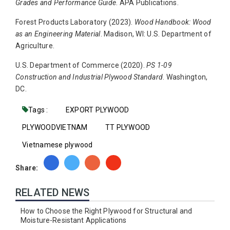
Grades and Performance Guide
. APA Publications.
Forest Products Laboratory (2023).
Wood Handbook: Wood
as an Engineering Material
. Madison, WI: U.S. Department of
Agriculture.
U.S. Department of Commerce (2020).
PS 1-09
Construction and Industrial Plywood Standard
. Washington,
DC.
Tags :
EXPORT PLYWOOD
PLYWOODVIETNAM
TT PLYWOOD
Vietnamese plywood
Share:
RELATED NEWS
How to Choose the Right Plywood for Structural and
Moisture-Resistant Applications