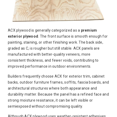
ACX plywood is generally categorized as a
premium
exterior plywood
. The front surface is smooth enough for
painting, staining, or other finishing work. The back side,
graded as C, is rougher but still stable. ACX panels are
manufactured with better-quality veneers, more
consistent thickness, and fewer voids, contributing to
improved performance in outdoor environments.
Builders frequently choose ACX for exterior trim, cabinet
backs, outdoor furniture frames, soffits, fascia boards, and
architectural structures where both appearance and
durability matter. Because the panel has a refined face and
strong moisture resistance, it can be left visible or
semiexposed without compromising quality.
Although ACX plywood uses weather-resistant adhesives,