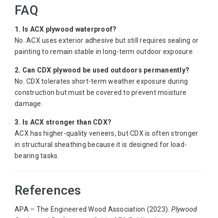
FAQ
1. Is ACX plywood waterproof?
No. ACX uses exterior adhesive but still requires sealing or
painting to remain stable in long-term outdoor exposure.
2. Can CDX plywood be used outdoors permanently?
No. CDX tolerates short-term weather exposure during
construction but must be covered to prevent moisture
damage.
3. Is ACX stronger than CDX?
ACX has higher-quality veneers, but CDX is often stronger
in structural sheathing because it is designed for load-
bearing tasks.
References
APA – The Engineered Wood Association (2023).
Plywood