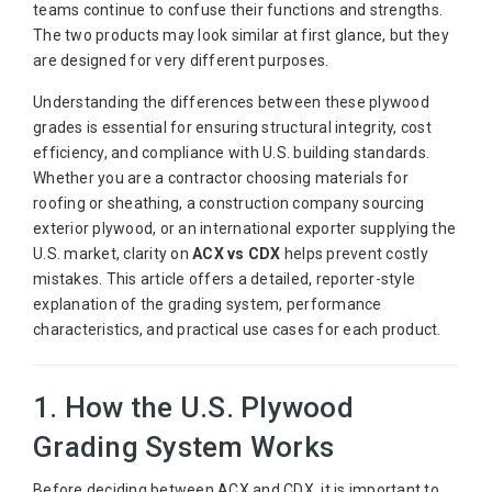
teams continue to confuse their functions and strengths.
The two products may look similar at first glance, but they
are designed for very different purposes.
Understanding the differences between these plywood
grades is essential for ensuring structural integrity, cost
efficiency, and compliance with U.S. building standards.
Whether you are a contractor choosing materials for
roofing or sheathing, a construction company sourcing
exterior plywood, or an international exporter supplying the
U.S. market, clarity on
ACX vs CDX
helps prevent costly
mistakes. This article offers a detailed, reporter-style
explanation of the grading system, performance
characteristics, and practical use cases for each product.
1. How the U.S. Plywood
Grading System Works
Before deciding between ACX and CDX, it is important to