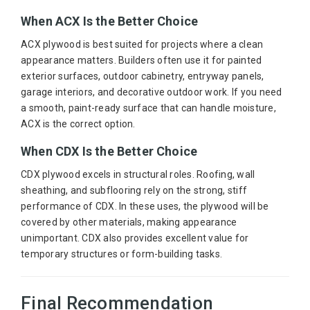
When ACX Is the Better Choice
ACX plywood is best suited for projects where a clean
appearance matters. Builders often use it for painted
exterior surfaces, outdoor cabinetry, entryway panels,
garage interiors, and decorative outdoor work. If you need
a smooth, paint-ready surface that can handle moisture,
ACX is the correct option.
When CDX Is the Better Choice
CDX plywood excels in structural roles. Roofing, wall
sheathing, and subflooring rely on the strong, stiff
performance of CDX. In these uses, the plywood will be
covered by other materials, making appearance
unimportant. CDX also provides excellent value for
temporary structures or form-building tasks.
Final Recommendation