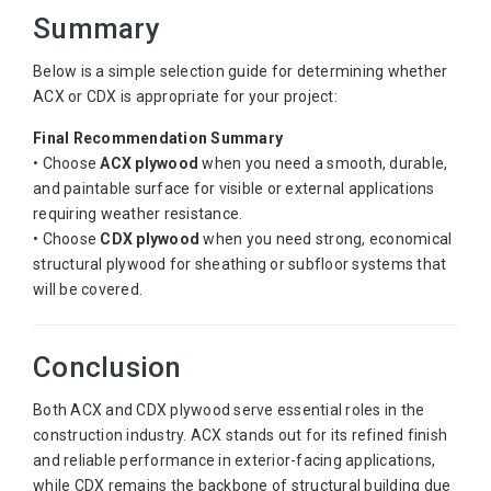
Summary
Below is a simple selection guide for determining whether
ACX or CDX is appropriate for your project:
Final Recommendation Summary
• Choose
ACX plywood
when you need a smooth, durable,
and paintable surface for visible or external applications
requiring weather resistance.
• Choose
CDX plywood
when you need strong, economical
structural plywood for sheathing or subfloor systems that
will be covered.
Conclusion
Both ACX and CDX plywood serve essential roles in the
construction industry. ACX stands out for its refined finish
and reliable performance in exterior-facing applications,
while CDX remains the backbone of structural building due