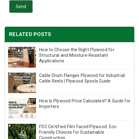
Send
RELATED POSTS
How to Choose the Right Plywood for
Structural and Moisture-Resistant
Applications
Cable Drum Flanges Plywood for Industrial
Cable Reels | Plywood Spools Guide
How Is Plywood Price Calculated? A Guide for
Importers
FSC Certified Film Faced Plywood: Eco-
Friendly Choices for Sustainable
Construction