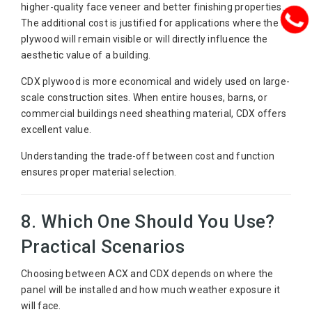
higher-quality face veneer and better finishing properties.
The additional cost is justified for applications where the
plywood will remain visible or will directly influence the
aesthetic value of a building.
CDX plywood is more economical and widely used on large-
scale construction sites. When entire houses, barns, or
commercial buildings need sheathing material, CDX offers
excellent value.
Understanding the trade-off between cost and function
ensures proper material selection.
8. Which One Should You Use?
Practical Scenarios
Choosing between ACX and CDX depends on where the
panel will be installed and how much weather exposure it
will face.