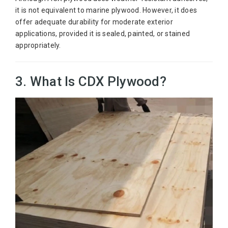
it is not equivalent to marine plywood. However, it does
offer adequate durability for moderate exterior
applications, provided it is sealed, painted, or stained
appropriately.
3. What Is CDX Plywood?