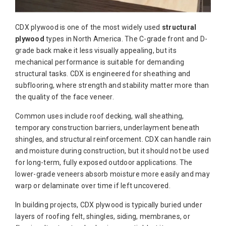
CDX plywood is one of the most widely used
structural
plywood
types in North America. The C-grade front and D-
grade back make it less visually appealing, but its
mechanical performance is suitable for demanding
structural tasks. CDX is engineered for sheathing and
subflooring, where strength and stability matter more than
the quality of the face veneer.
Common uses include roof decking, wall sheathing,
temporary construction barriers, underlayment beneath
shingles, and structural reinforcement. CDX can handle rain
and moisture during construction, but it should not be used
for long-term, fully exposed outdoor applications. The
lower-grade veneers absorb moisture more easily and may
warp or delaminate over time if left uncovered.
In building projects, CDX plywood is typically buried under
layers of roofing felt, shingles, siding, membranes, or