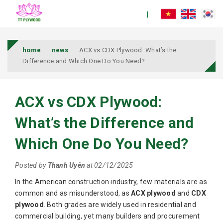
home
news
ACX vs CDX Plywood: What’s the
Difference and Which One Do You Need?
ACX vs CDX Plywood:
What’s the Difference and
Which One Do You Need?
Posted by
Thanh Uyên
at 02/12/2025
In the American construction industry, few materials are as
common and as misunderstood, as
ACX plywood
and
CDX
plywood
. Both grades are widely used in residential and
commercial building, yet many builders and procurement