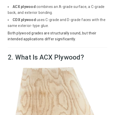
ACX plywood
combines an A-grade surface, a C-grade
back, and exterior bonding.
CDX plywood
uses C-grade and D-grade faces with the
same exterior-type glue.
Both plywood grades are structurally sound, but their
intended applications differ significantly.
2. What Is ACX Plywood?