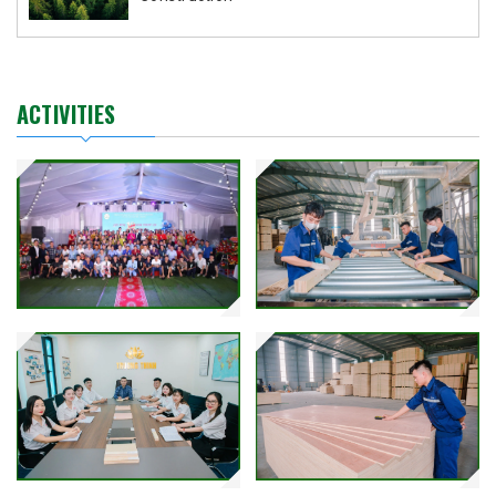
ACTIVITIES