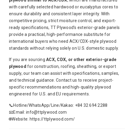
with carefully selected hardwood or eucalyptus cores to
ensure durability and consistent layer integrity. With
competitive pricing, strict moisture control, and export-
ready specifications, TT Plywood’s exterior-grade panels
provide a practical, high-performance substitute for
international buyers who need ACX/CDX-style plywood
standards without relying solely on U.S. domestic supply.
If you are sourcing
ACX, CDX, or other exterior-grade
plywood
for construction, roofing, sheathing, or export
supply, our team can assist with specifications, samples,
and technical guidance. Contact us to receive project-
specific recommendations and high-quality plywood
engineered for U.S. and EU requirements.
📞Hotline/WhatsApp/Line/Kakao: +84 32 694 2288
📧Email: info@ttplywood.com
🌐Website: https://ttplywood.com/