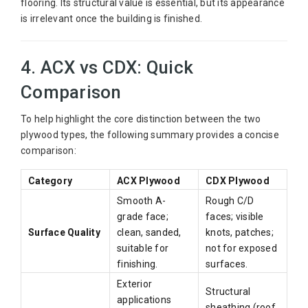
flooring. Its structural value is essential, but its appearance
is irrelevant once the building is finished.
4. ACX vs CDX: Quick
Comparison
To help highlight the core distinction between the two
plywood types, the following summary provides a concise
comparison:
Category
ACX Plywood
CDX Plywood
Smooth A-
Rough C/D
grade face;
faces; visible
Surface Quality
clean, sanded,
knots, patches;
suitable for
not for exposed
finishing.
surfaces.
Exterior
Structural
applications
sheathing (roof,