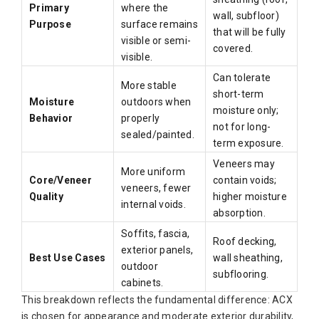
Primary
where the
wall, subfloor)
Purpose
surface remains
that will be fully
visible or semi-
covered.
visible.
Can tolerate
More stable
short-term
Moisture
outdoors when
moisture only;
Behavior
properly
not for long-
sealed/painted.
term exposure.
Veneers may
More uniform
Core/Veneer
contain voids;
veneers, fewer
Quality
higher moisture
internal voids.
absorption.
Soffits, fascia,
Roof decking,
exterior panels,
Best Use Cases
wall sheathing,
outdoor
subflooring.
cabinets.
This breakdown reflects the fundamental difference: ACX
is chosen for appearance and moderate exterior durability,