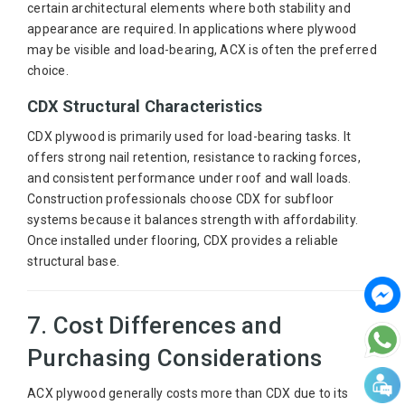
certain architectural elements where both stability and
appearance are required. In applications where plywood
may be visible and load-bearing, ACX is often the preferred
choice.
CDX Structural Characteristics
CDX plywood is primarily used for load-bearing tasks. It
offers strong nail retention, resistance to racking forces,
and consistent performance under roof and wall loads.
Construction professionals choose CDX for subfloor
systems because it balances strength with affordability.
Once installed under flooring, CDX provides a reliable
structural base.
7. Cost Differences and
Purchasing Considerations
ACX plywood generally costs more than CDX due to its