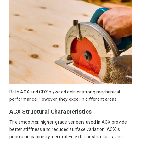
Both ACX and CDX plywood deliver strong mechanical
performance. However, they excel in different areas.
ACX Structural Characteristics
The smoother, higher-grade veneers used in ACX provide
better stiffness and reduced surface variation. ACX is
popular in cabinetry, decorative exterior structures, and