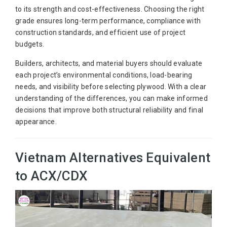
to its strength and cost-effectiveness. Choosing the right
grade ensures long-term performance, compliance with
construction standards, and efficient use of project
budgets.
Builders, architects, and material buyers should evaluate
each project’s environmental conditions, load-bearing
needs, and visibility before selecting plywood. With a clear
understanding of the differences, you can make informed
decisions that improve both structural reliability and final
appearance.
Vietnam Alternatives Equivalent
to ACX/CDX