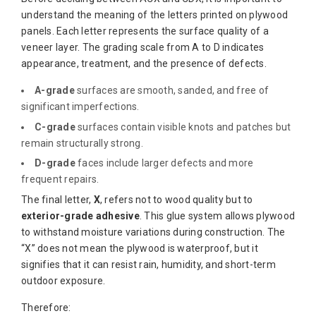
understand the meaning of the letters printed on plywood
panels. Each letter represents the surface quality of a
veneer layer. The grading scale from A to D indicates
appearance, treatment, and the presence of defects.
A-grade
surfaces are smooth, sanded, and free of
significant imperfections.
C-grade
surfaces contain visible knots and patches but
remain structurally strong.
D-grade
faces include larger defects and more
frequent repairs.
The final letter,
X
, refers not to wood quality but to
exterior-grade adhesive
. This glue system allows plywood
to withstand moisture variations during construction. The
“X” does not mean the plywood is waterproof, but it
signifies that it can resist rain, humidity, and short-term
outdoor exposure.
Therefore: