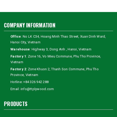
COMPANY INFORMATION
Office
: No LK C34, Hoang Minh Thao Street, Xuan Dinh Ward,
Hanoi City, Vietnam
Warehouse
: Highway 3, Dong Anh , Hanoi, Vietnam
Factory 1
: Zone 16, Vo Mieu Commune, Phu Tho Province,
Vietnam
Factory 2
: Zone Khuon 2, Thanh Son Commune, Phu Tho
Province, Vietnam
Hotline:
+84 326 942 288
Email:
info@ttplywood.com
PRODUCTS