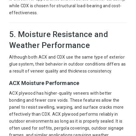
while CDX is chosen for structural load-bearing and cost-
effectiveness.
5. Moisture Resistance and
Weather Performance
Although both ACX and CDX use the same type of exterior
glue system, their behavior in outdoor conditions differs as
a result of veneer quality and thickness consistency.
ACX Moisture Performance
ACX plywood has higher-quality veneers with better
bonding and fewer core voids. These features allow the
panel to resist swelling, warping, and surface cracks more
effectively than CDX. ACX plywood performs reliably in
outdoor environments as long as it is properly sealed. It is
often used for soffits, pergola coverings, outdoor signage
frames, and similar applications requiring weather