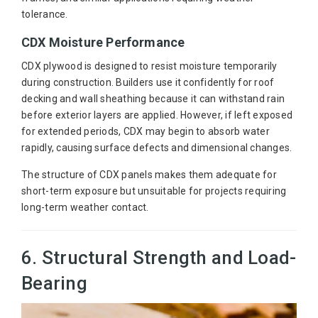
tolerance.
CDX Moisture Performance
CDX plywood is designed to resist moisture temporarily
during construction. Builders use it confidently for roof
decking and wall sheathing because it can withstand rain
before exterior layers are applied. However, if left exposed
for extended periods, CDX may begin to absorb water
rapidly, causing surface defects and dimensional changes.
The structure of CDX panels makes them adequate for
short-term exposure but unsuitable for projects requiring
long-term weather contact.
6. Structural Strength and Load-
Bearing