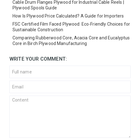
Cable Drum Flanges Plywood for Industrial Cable Reels |
Plywood Spools Guide
How Is Plywood Price Calculated? A Guide for Importers
FSC Certified Film Faced Plywood: Eco-Friendly Choices for
Sustainable Construction
Comparing Rubberwood Core, Acacia Core and Eucalyptus
Core in Birch Plywood Manufacturing
WRITE YOUR COMMENT: