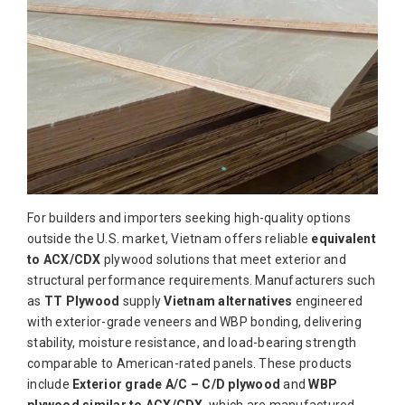
For builders and importers seeking high-quality options
outside the U.S. market, Vietnam offers reliable
equivalent
to ACX/CDX
plywood solutions that meet exterior and
structural performance requirements. Manufacturers such
as
TT Plywood
supply
Vietnam alternatives
engineered
with exterior-grade veneers and WBP bonding, delivering
stability, moisture resistance, and load-bearing strength
comparable to American-rated panels. These products
include
Exterior grade A/C – C/D plywood
and
WBP
plywood similar to ACX/CDX
, which are manufactured