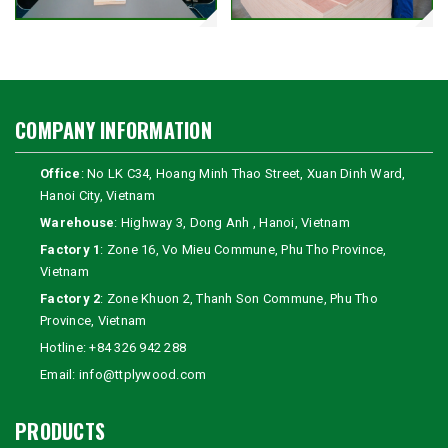
COMPANY INFORMATION
Office
: No LK C34, Hoang Minh Thao Street, Xuan Dinh Ward,
Hanoi City, Vietnam
Warehouse
: Highway 3, Dong Anh , Hanoi, Vietnam
Factory 1
: Zone 16, Vo Mieu Commune, Phu Tho Province,
Vietnam
Factory 2
: Zone Khuon 2, Thanh Son Commune, Phu Tho
Province, Vietnam
Hotline:
+84 326 942 288
Email:
info@ttplywood.com
PRODUCTS