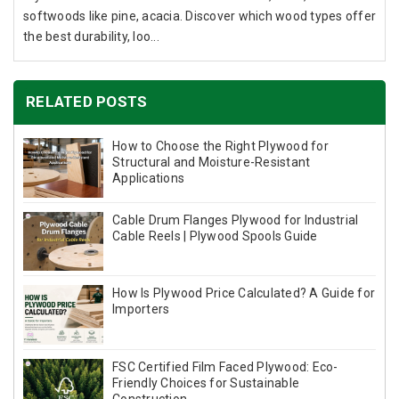
softwoods like pine, acacia. Discover which wood types offer
the best durability, loo...
RELATED POSTS
How to Choose the Right Plywood for
Structural and Moisture-Resistant
Applications
Cable Drum Flanges Plywood for Industrial
Cable Reels | Plywood Spools Guide
How Is Plywood Price Calculated? A Guide for
Importers
FSC Certified Film Faced Plywood: Eco-
Friendly Choices for Sustainable
Construction