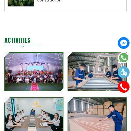
ACTIVITIES