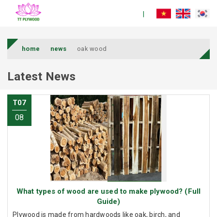
home
news
oak wood
Latest News
T07
08
What types of wood are used to make plywood? (Full
Guide)
Plywood is made from hardwoods like oak, birch, and