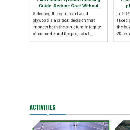
Guide: Reduce Cost Without
p
Sacrificing Durability
Selecting the right film faced
In TTP,
plywood is a critical decision that
faced 
impacts both the structural integrity
the bu
of concrete and the project's b...
20 time
ACTIVITIES