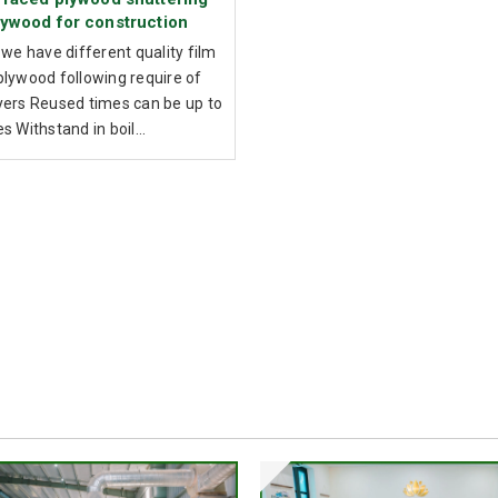
lywood for construction
 we have different quality film
plywood following require of
yers Reused times can be up to
s Withstand in boil...