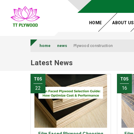
HOME
ABOUT US
home
news
Plywood construction
Latest News
T05
T05
22
16
Film Faced Plywood Choosing
Film