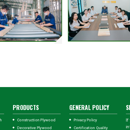
PRODUCTS
GENERAL POLICY
S
h
Construction Plywood
Privacy Policy
If
in
Decorative Plywood
Certification Quality