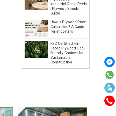
Industrial Cable Reels
| Plywood Spools
Guide
How Is Plywood Price
Calculated? A Guide
for Importers
FSC Certified Film
Faced Plywood: Eco-
Friendly Choices for
Sustainable
Construction