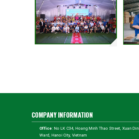
COMPANY INFORMATION
Office
: No LK C34, Hoang Minh Thao Street, Xuan Din
Ward, Hanoi City, Vietnam