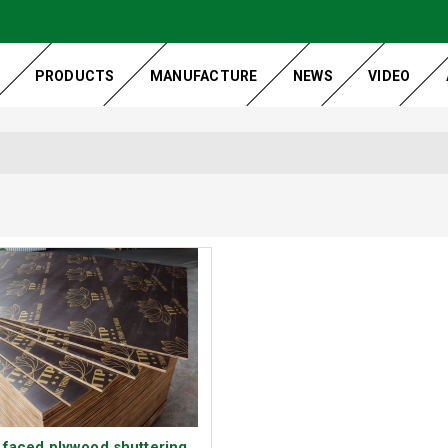
PRODUCTS
MANUFACTURE
NEWS
VIDEO
 faced plywood shuttering