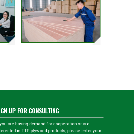
IGN UP FOR CONSULTING
 you are having demand for cooperation or are
terested in TTP plywood products, please enter your