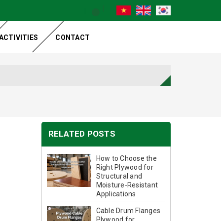
ACTIVITIES
CONTACT
RELATED POSTS
How to Choose the
Right Plywood for
Structural and
Moisture-Resistant
Applications
Cable Drum Flanges
Plywood for