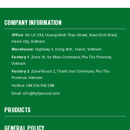
COMPANY INFORMATION
Office
: No LK C34, Hoang Minh Thao Street, Xuan Dinh Ward,
Hanoi City, Vietnam
Warehouse
: Highway 3, Dong Anh , Hanoi, Vietnam
Factory 1
: Zone 16, Vo Mieu Commune, Phu Tho Province,
Vietnam
Factory 2
: Zone Khuon 2, Thanh Son Commune, Phu Tho
Province, Vietnam
Hotline:
+84 326 942 288
Email:
info@ttplywood.com
PRODUCTS
GENERAL POLICY