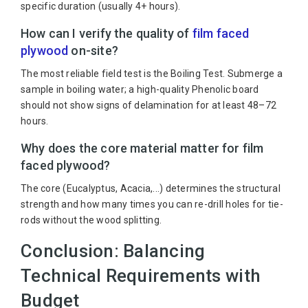
specific duration (usually 4+ hours).
How can I verify the quality of
film faced
plywood
on-site?
The most reliable field test is the Boiling Test. Submerge a
sample in boiling water; a high-quality Phenolic board
should not show signs of delamination for at least 48–72
hours.
Why does the core material matter for film
faced plywood?
The core (Eucalyptus, Acacia,...) determines the structural
strength and how many times you can re-drill holes for tie-
rods without the wood splitting.
Conclusion: Balancing
Technical Requirements with
Budget