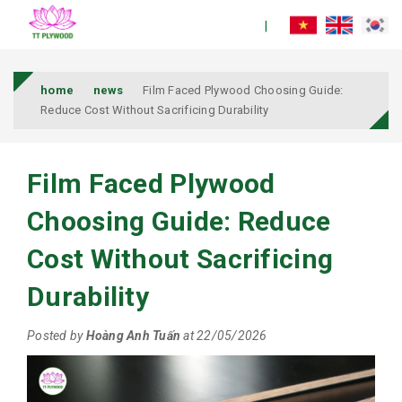
home
news
Film Faced Plywood Choosing Guide:
Reduce Cost Without Sacrificing Durability
Film Faced Plywood
Choosing Guide: Reduce
Cost Without Sacrificing
Durability
Posted by
Hoàng Anh Tuấn
at 22/05/2026