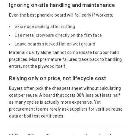
Ignoring on‑site handling and maintenance
Even the best phenolic board will fail early if workers:
Skip edge sealing after cutting
Use metal crowbars directly on the film face
Leave boards stacked flat on wet ground
Material quality alone cannot compensate for poor field
practices. Most premature failures trace back to handling
errors, not the plywood itself.
Relying only on price, not lifecycle cost
Buyers often pick the cheapest sheet without calculating
cost per reuse. A board that costs 30% less but lasts half
as many cycles is actually more expensive. Yet
procurement teams rarely ask suppliers for verified reuse
data or boil test certificates.