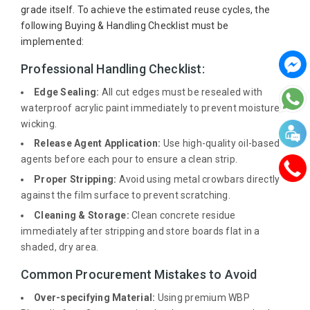
grade itself. To achieve the estimated reuse cycles, the
following Buying & Handling Checklist must be
implemented:
Professional Handling Checklist:
Edge Sealing:
All cut edges must be resealed with
waterproof acrylic paint immediately to prevent moisture
wicking.
Release Agent Application:
Use high-quality oil-based
agents before each pour to ensure a clean strip.
Proper Stripping:
Avoid using metal crowbars directly
against the film surface to prevent scratching.
Cleaning & Storage:
Clean concrete residue
immediately after stripping and store boards flat in a
shaded, dry area.
Common Procurement Mistakes to Avoid
Over-specifying Material:
Using premium WBP