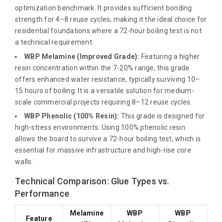
optimization benchmark. It provides sufficient bonding
strength for 4–8 reuse cycles, making it the ideal choice for
residential foundations where a 72-hour boiling test is not
a technical requirement.
WBP Melamine (Improved Grade):
Featuring a higher
resin concentration within the 7-20% range, this grade
offers enhanced water resistance, typically surviving 10–
15 hours of boiling. It is a versatile solution for medium-
scale commercial projects requiring 8–12 reuse cycles.
WBP Phenolic (100% Resin):
This grade is designed for
high-stress environments. Using 100% phenolic resin
allows the board to survive a 72-hour boiling test, which is
essential for massive infrastructure and high-rise core
walls.
Technical Comparison: Glue Types vs.
Performance
Melamine
WBP
WBP
Feature