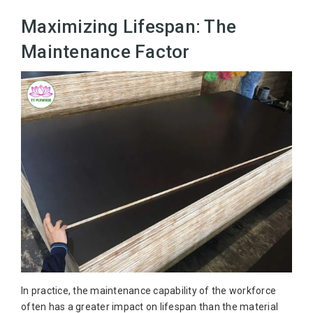
Maximizing Lifespan: The
Maintenance Factor
In practice, the maintenance capability of the workforce
often has a greater impact on lifespan than the material