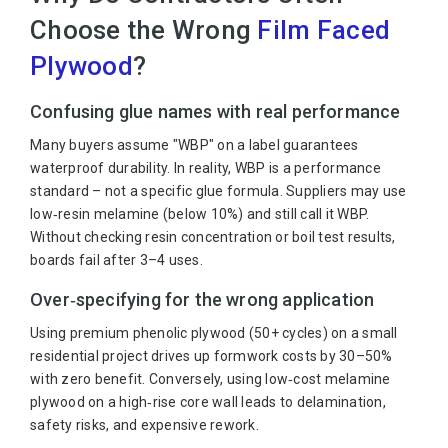
Choose the Wrong
Film Faced
Plywood
?
Confusing glue names with real performance
Many buyers assume "WBP" on a label guarantees
waterproof durability. In reality, WBP is a performance
standard – not a specific glue formula. Suppliers may use
low‑resin melamine (below 10%) and still call it WBP.
Without checking resin concentration or boil test results,
boards fail after 3–4 uses.
Over‑specifying for the wrong application
Using premium phenolic plywood (50+ cycles) on a small
residential project drives up formwork costs by 30–50%
with zero benefit. Conversely, using low‑cost melamine
plywood on a high‑rise core wall leads to delamination,
safety risks, and expensive rework.