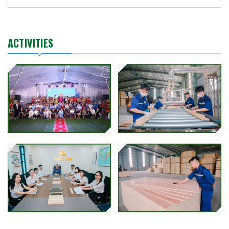
ACTIVITIES