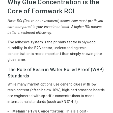
Why Glue Concentration is the
Core of Formwork ROI
Note: ROI (Return on Investment) shows how much profit you
earn compared to your investment cost. A higher ROI means
better investment efficiency.
The adhesive system is the primary factor in plywood
durability. In the B2B sector, understanding resin
concentration is more important than simply knowing the
glue name.
The Role of Resin in Water Boiled Proof (WBP)
Standards
While many market options use generic glues with low
resin content (often below 10%), high-performance boards
are engineered with specific concentrations to meet
international standards (such as EN 314-2).
Melamine 17% Concentration:
This is a cost-