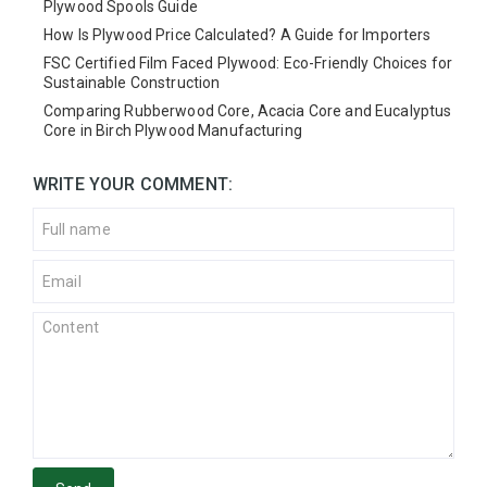
Plywood Spools Guide
How Is Plywood Price Calculated? A Guide for Importers
FSC Certified Film Faced Plywood: Eco-Friendly Choices for
Sustainable Construction
Comparing Rubberwood Core, Acacia Core and Eucalyptus
Core in Birch Plywood Manufacturing
WRITE YOUR COMMENT: