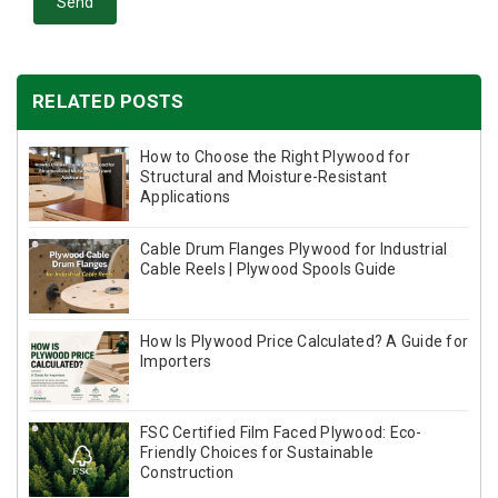
Send
RELATED POSTS
How to Choose the Right Plywood for
Structural and Moisture-Resistant
Applications
Cable Drum Flanges Plywood for Industrial
Cable Reels | Plywood Spools Guide
How Is Plywood Price Calculated? A Guide for
Importers
FSC Certified Film Faced Plywood: Eco-
Friendly Choices for Sustainable
Construction