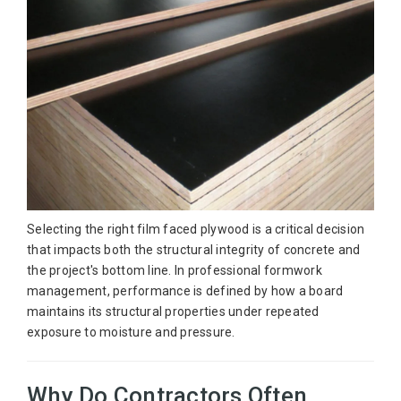
Selecting the right film faced plywood is a critical decision
that impacts both the structural integrity of concrete and
the project's bottom line. In professional formwork
management, performance is defined by how a board
maintains its structural properties under repeated
exposure to moisture and pressure.
Why Do Contractors Often