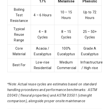
17%
Melamine
Phenolic
Boiling
10 – 15
Up to 72
Test
4 – 6 Hours
Hours
Hours
Resistance
Typical
4 – 8
8 – 15
25 – 50+
Reuse
Cycles
Cycles
Cycles
Range
Core
Acacia /
100%
Grade A
Material
Eucalyptus
Eucalyptus
Eucalyptus
Low-rise
Medium
Infrastructure
Best For
Residential
Commercial
/ High-rise
*Note: Actual reuse cycles are estimates based on standard
handling procedures and performance benchmarks: ASTM
D3043 ( flexural properties) and ASTM D3501 (strenght
comparison), alongside proper onsite maintenance