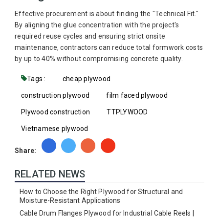
Effective procurement is about finding the "Technical Fit."
By aligning the glue concentration with the project's
required reuse cycles and ensuring strict onsite
maintenance, contractors can reduce total formwork costs
by up to 40% without compromising concrete quality.
Tags :
cheap plywood
construction plywood
film faced plywood
Plywood construction
TTPLYWOOD
Vietnamese plywood
Share:
RELATED NEWS
How to Choose the Right Plywood for Structural and
Moisture-Resistant Applications
Cable Drum Flanges Plywood for Industrial Cable Reels |