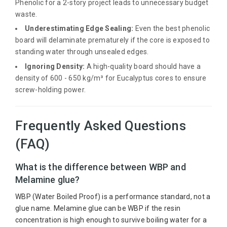
Phenolic for a 2-story project leads to unnecessary budget
waste.
Underestimating Edge Sealing:
Even the best phenolic
board will delaminate prematurely if the core is exposed to
standing water through unsealed edges.
Ignoring Density:
A high-quality board should have a
density of 600 - 650 kg/m³ for Eucalyptus cores to ensure
screw-holding power.
Frequently Asked Questions
(FAQ)
What is the difference between WBP and
Melamine glue?
WBP (Water Boiled Proof) is a performance standard, not a
glue name. Melamine glue can be WBP if the resin
concentration is high enough to survive boiling water for a