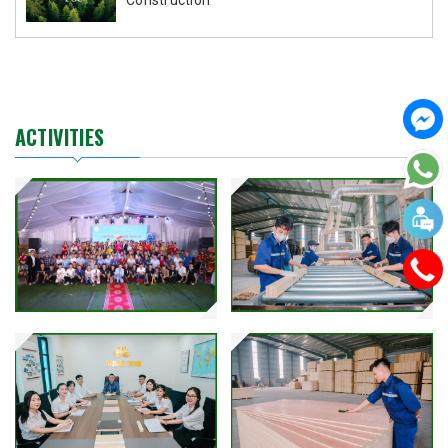
ACTIVITIES