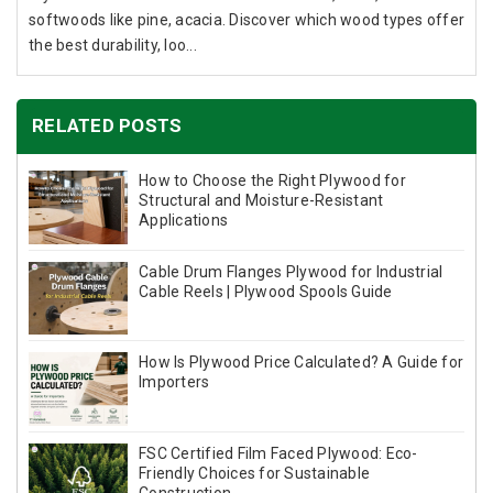
softwoods like pine, acacia. Discover which wood types offer
the best durability, loo...
RELATED POSTS
How to Choose the Right Plywood for
Structural and Moisture-Resistant
Applications
Cable Drum Flanges Plywood for Industrial
Cable Reels | Plywood Spools Guide
How Is Plywood Price Calculated? A Guide for
Importers
FSC Certified Film Faced Plywood: Eco-
Friendly Choices for Sustainable
Construction