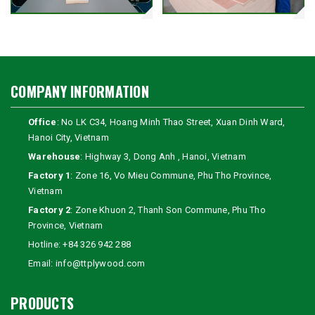
COMPANY INFORMATION
Office
: No LK C34, Hoang Minh Thao Street, Xuan Dinh Ward,
Hanoi City, Vietnam
Warehouse
: Highway 3, Dong Anh , Hanoi, Vietnam
Factory 1
: Zone 16, Vo Mieu Commune, Phu Tho Province,
Vietnam
Factory 2
: Zone Khuon 2, Thanh Son Commune, Phu Tho
Province, Vietnam
Hotline:
+84 326 942 288
Email:
info@ttplywood.com
PRODUCTS