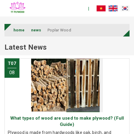
home
news
Poplar Wood
Latest News
T07
08
What types of wood are used to make plywood? (Full
Guide)
Plywood is made from hardwoods like oak, birch, and