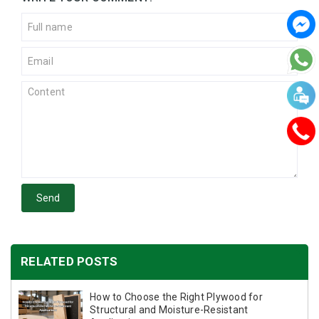
Send
RELATED POSTS
How to Choose the Right Plywood for
Structural and Moisture-Resistant