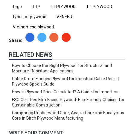
tego
TTP
TTPLYWOOD
TT PLYWOOD
types of plywood
VENEER
Vietnamese plywood
Share:
RELATED NEWS
How to Choose the Right Plywood for Structural and
Moisture-Resistant Applications
Cable Drum Flanges Plywood for Industrial Cable Reels |
Plywood Spools Guide
How Is Plywood Price Calculated? A Guide for Importers
FSC Certified Film Faced Plywood: Eco-Friendly Choices for
Sustainable Construction
Comparing Rubberwood Core, Acacia Core and Eucalyptus
Core in Birch Plywood Manufacturing
WRITE YOUR COMMENT: