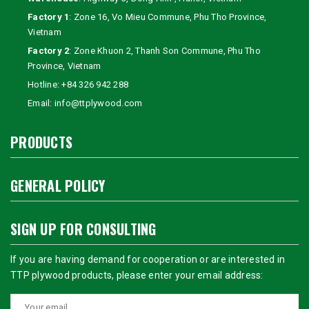
Factory 1
: Zone 16, Vo Mieu Commune, Phu Tho Province,
Vietnam
Factory 2
: Zone Khuon 2, Thanh Son Commune, Phu Tho
Province, Vietnam
Hotline:
+84 326 942 288
Email:
info@ttplywood.com
PRODUCTS
GENERAL POLICY
SIGN UP FOR CONSULTING
If you are having demand for cooperation or are interested in
TTP plywood products, please enter your email address: