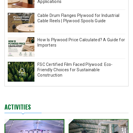
Applications
Cable Drum Flanges Plywood for Industrial
Cable Reels | Plywood Spools Guide
How Is Plywood Price Calculated? A Guide for
Importers
FSC Certified Film Faced Plywood: Eco-
Friendly Choices for Sustainable
Construction
ACTIVITIES