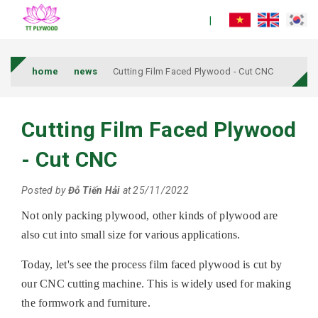
home
news
Cutting Film Faced Plywood - Cut CNC
Cutting Film Faced Plywood
- Cut CNC
Posted by
Đỗ Tiến Hải
at 25/11/2022
Not only packing plywood, other kinds of plywood are
also cut into small size for various applications.
Today, let's see the process film faced plywood is cut by
our CNC cutting machine. This is widely used for making
the formwork and furniture.