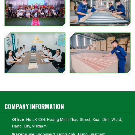
COMPANY INFORMATION
Office
: No LK C34, Hoang Minh Thao Street, Xuan Dinh Ward,
Hanoi City, Vietnam
Warehouse
: Highway 3, Dong Anh , Hanoi, Vietnam