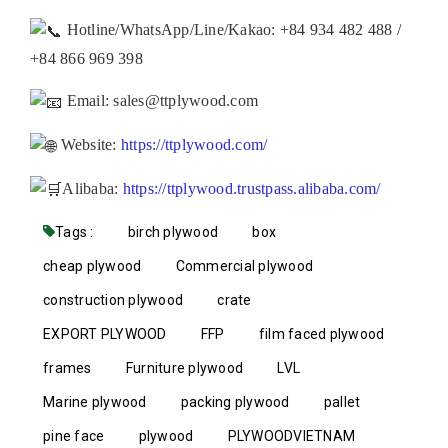
Hotline/WhatsApp/Line/Kakao: +84 934 482 488 /
+84 866 969 398
Email: sales@ttplywood.com
Website:
https://ttplywood.com/
Alibaba:
https://ttplywood.trustpass.alibaba.com/
Tags :
birch plywood
box
cheap plywood
Commercial plywood
construction plywood
crate
EXPORT PLYWOOD
FFP
film faced plywood
frames
Furniture plywood
LVL
Marine plywood
packing plywood
pallet
pine face
plywood
PLYWOODVIETNAM