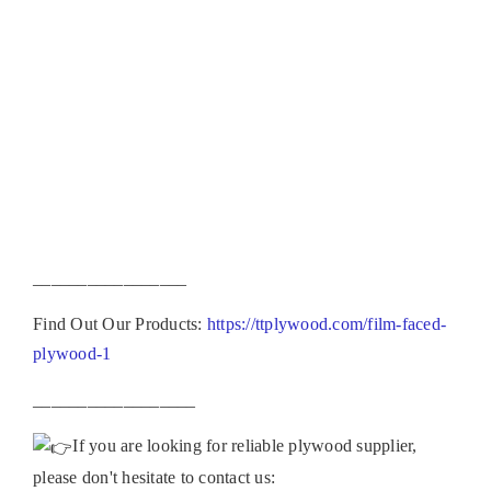
_________________
Find Out Our Products:
https://ttplywood.com/film-faced-
plywood-1
__________________
If you are looking for reliable plywood supplier,
please don't hesitate to contact us: