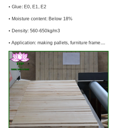
• Glue: E0, E1, E2
• Moisture content: Below 18%
• Density: 560-650kg/m3
• Application: making pallets, furniture frame....