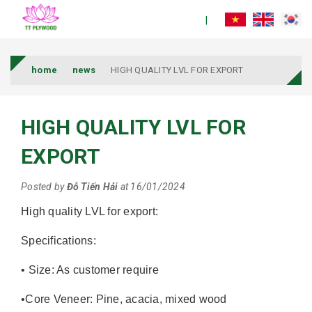
home
news
HIGH QUALITY LVL FOR EXPORT
HIGH QUALITY LVL FOR
EXPORT
Posted by
Đỗ Tiến Hải
at 16/01/2024
High quality LVL for export:
Specifications:
• Size: As customer require
•Core Veneer: Pine, acacia, mixed wood