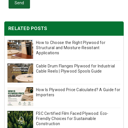
Send
RELATED POSTS
How to Choose the Right Plywood for
Structural and Moisture-Resistant
Applications
Cable Drum Flanges Plywood for Industrial
Cable Reels | Plywood Spools Guide
How Is Plywood Price Calculated? A Guide for
Importers
FSC Certified Film Faced Plywood: Eco-
Friendly Choices for Sustainable
Construction