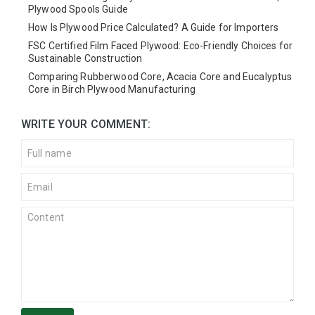
Plywood Spools Guide
How Is Plywood Price Calculated? A Guide for Importers
FSC Certified Film Faced Plywood: Eco-Friendly Choices for
Sustainable Construction
Comparing Rubberwood Core, Acacia Core and Eucalyptus
Core in Birch Plywood Manufacturing
WRITE YOUR COMMENT: