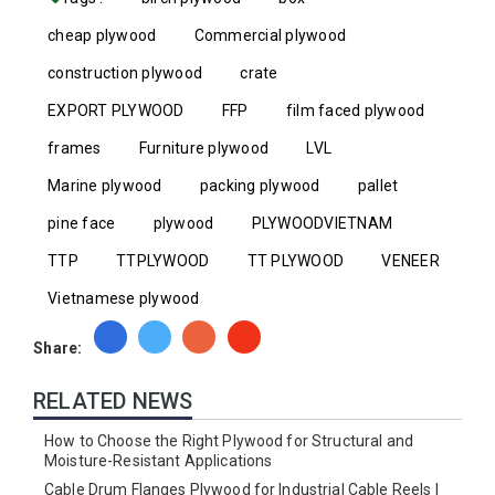
cheap plywood
Commercial plywood
construction plywood
crate
EXPORT PLYWOOD
FFP
film faced plywood
frames
Furniture plywood
LVL
Marine plywood
packing plywood
pallet
pine face
plywood
PLYWOODVIETNAM
TTP
TTPLYWOOD
TT PLYWOOD
VENEER
Vietnamese plywood
Share:
RELATED NEWS
How to Choose the Right Plywood for Structural and
Moisture-Resistant Applications
Cable Drum Flanges Plywood for Industrial Cable Reels |