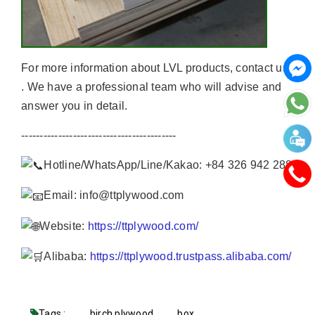
For more information about LVL products, contact us
. We have a professional team who will advise and
answer you in detail.
------------------------------------------
Hotline/WhatsApp/Line/Kakao: +84 326 942 288
Email: info@ttplywood.com
Website:
https://ttplywood.com/
Alibaba:
https://ttplywood.trustpass.alibaba.com/
Tags :
birch plywood
box