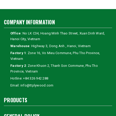
COMPANY INFORMATION
Office
: No LK C34, Hoang Minh Thao Street, Xuan Dinh Ward,
Hanoi City, Vietnam
Warehouse
: Highway 3, Dong Anh , Hanoi, Vietnam
Factory 1
: Zone 16, Vo Mieu Commune, Phu Tho Province,
Vietnam
Factory 2
: Zone Khuon 2, Thanh Son Commune, Phu Tho
Province, Vietnam
Hotline:
+84 326 942 288
Email:
info@ttplywood.com
PRODUCTS