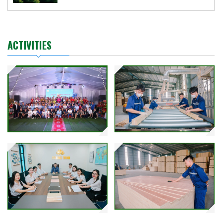
ACTIVITIES