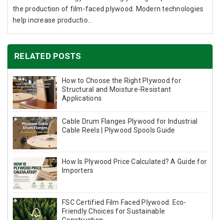
the production of film-faced plywood. Modern technologies
help increase productio...
RELATED POSTS
How to Choose the Right Plywood for
Structural and Moisture-Resistant
Applications
Cable Drum Flanges Plywood for Industrial
Cable Reels | Plywood Spools Guide
How Is Plywood Price Calculated? A Guide for
Importers
FSC Certified Film Faced Plywood: Eco-
Friendly Choices for Sustainable
Construction