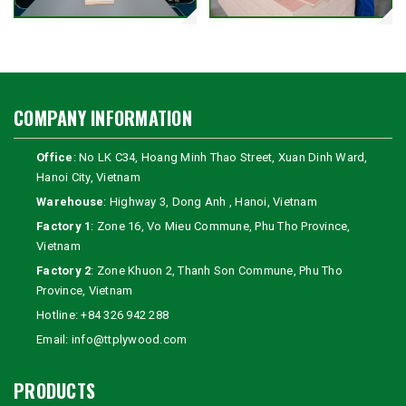
COMPANY INFORMATION
Office
: No LK C34, Hoang Minh Thao Street, Xuan Dinh Ward,
Hanoi City, Vietnam
Warehouse
: Highway 3, Dong Anh , Hanoi, Vietnam
Factory 1
: Zone 16, Vo Mieu Commune, Phu Tho Province,
Vietnam
Factory 2
: Zone Khuon 2, Thanh Son Commune, Phu Tho
Province, Vietnam
Hotline:
+84 326 942 288
Email:
info@ttplywood.com
PRODUCTS