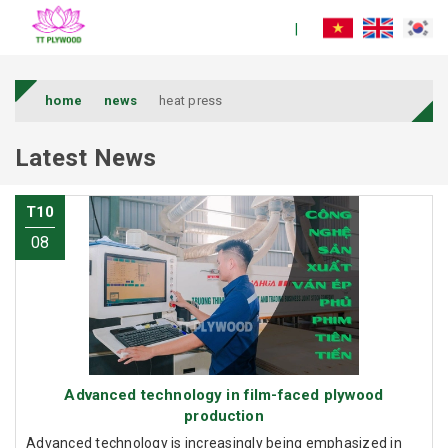
home
news
heat press
Latest News
T10
08
Advanced technology in film-faced plywood
production
Advanced technology is increasingly being emphasized in