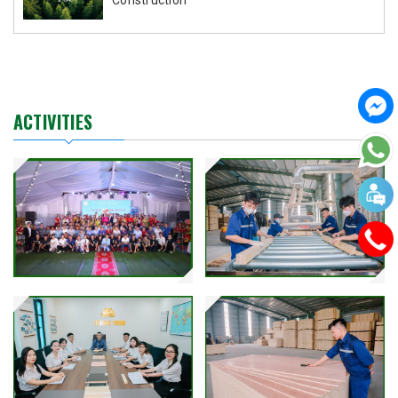
ACTIVITIES