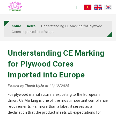
home
news
Understanding CE Marking for Plywood
Cores Imported into Europe
Understanding CE Marking
for Plywood Cores
Imported into Europe
Posted by
Thanh Uyên
at 11/12/2025
For plywood manufacturers exporting to the European
Union, CE Marking is one of the most important compliance
requirements. Far more than a label, it serves as a
declaration that the product meets EU expectations for