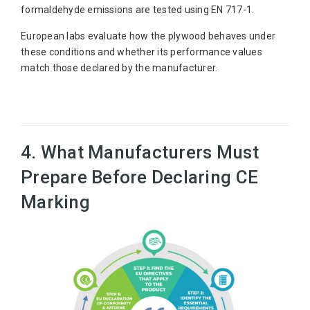
formaldehyde emissions are tested using EN 717-1.
European labs evaluate how the plywood behaves under
these conditions and whether its performance values
match those declared by the manufacturer.
4. What Manufacturers Must
Prepare Before Declaring CE
Marking