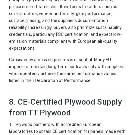
procurement teams shift their focus to factors such as
core structure, veneer uniformity, glue performance,
surface grading, and the supplier’s documentation
reliability. Increasingly, buyers also prioritize sustainability
credentials, particularly FSC certification, and expect low-
emission materials compliant with European air-quality
expectations.
Consistency across shipments is essential. Many EU
importers maintain long-term contracts only with suppliers
who repeatedly achieve the same performance values
listed in their Declaration of Performance.
8. CE-Certified Plywood Supply
from TT Plywood
TT Plywood partners with accredited European
laboratories to obtain CE certification for panels made with