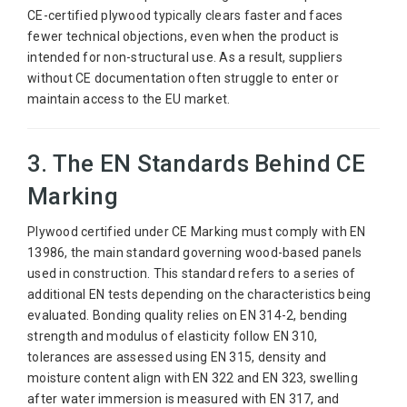
CE-certified plywood typically clears faster and faces
fewer technical objections, even when the product is
intended for non-structural use. As a result, suppliers
without CE documentation often struggle to enter or
maintain access to the EU market.
3. The EN Standards Behind CE
Marking
Plywood certified under CE Marking must comply with EN
13986, the main standard governing wood-based panels
used in construction. This standard refers to a series of
additional EN tests depending on the characteristics being
evaluated. Bonding quality relies on EN 314-2, bending
strength and modulus of elasticity follow EN 310,
tolerances are assessed using EN 315, density and
moisture content align with EN 322 and EN 323, swelling
after water immersion is measured with EN 317, and