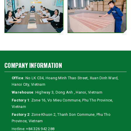
COMPANY INFORMATION
Office
: No LK C34, Hoang Minh Thao Street, Xuan Dinh Ward,
Hanoi City, Vietnam
Warehouse
: Highway 3, Dong Anh , Hanoi, Vietnam
Factory 1
: Zone 16, Vo Mieu Commune, Phu Tho Province,
Vietnam
Factory 2
: Zone Khuon 2, Thanh Son Commune, Phu Tho
Province, Vietnam
Hotline:
+84 326 942 288