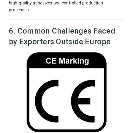
high-quality adhesives and controlled production
processes.
6. Common Challenges Faced
by Exporters Outside Europe