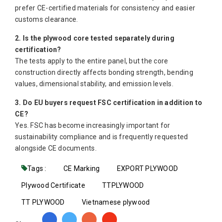
prefer CE-certified materials for consistency and easier
customs clearance.
2. Is the plywood core tested separately during
certification?
The tests apply to the entire panel, but the core
construction directly affects bonding strength, bending
values, dimensional stability, and emission levels.
3. Do EU buyers request FSC certification in addition to
CE?
Yes. FSC has become increasingly important for
sustainability compliance and is frequently requested
alongside CE documents.
Tags :
CE Marking
EXPORT PLYWOOD
Plywood Certificate
TTPLYWOOD
TT PLYWOOD
Vietnamese plywood