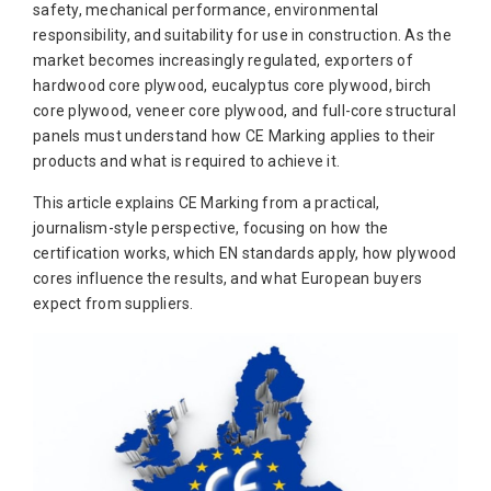
safety, mechanical performance, environmental
responsibility, and suitability for use in construction. As the
market becomes increasingly regulated, exporters of
hardwood core plywood, eucalyptus core plywood, birch
core plywood, veneer core plywood, and full-core structural
panels must understand how CE Marking applies to their
products and what is required to achieve it.
This article explains CE Marking from a practical,
journalism-style perspective, focusing on how the
certification works, which EN standards apply, how plywood
cores influence the results, and what European buyers
expect from suppliers.