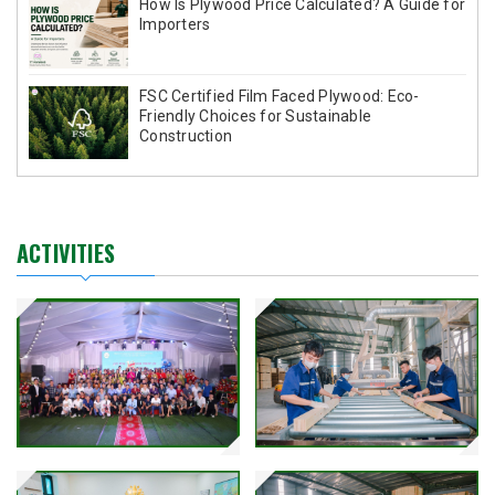
How Is Plywood Price Calculated? A Guide for
Importers
FSC Certified Film Faced Plywood: Eco-
Friendly Choices for Sustainable
Construction
ACTIVITIES