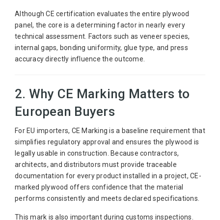
Although CE certification evaluates the entire plywood
panel, the core is a determining factor in nearly every
technical assessment. Factors such as veneer species,
internal gaps, bonding uniformity, glue type, and press
accuracy directly influence the outcome.
2. Why CE Marking Matters to
European Buyers
For EU importers, CE Marking is a baseline requirement that
simplifies regulatory approval and ensures the plywood is
legally usable in construction. Because contractors,
architects, and distributors must provide traceable
documentation for every product installed in a project, CE-
marked plywood offers confidence that the material
performs consistently and meets declared specifications.
This mark is also important during customs inspections.