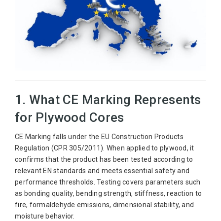
1. What CE Marking Represents
for Plywood Cores
CE Marking falls under the EU Construction Products
Regulation (CPR 305/2011). When applied to plywood, it
confirms that the product has been tested according to
relevant EN standards and meets essential safety and
performance thresholds. Testing covers parameters such
as bonding quality, bending strength, stiffness, reaction to
fire, formaldehyde emissions, dimensional stability, and
moisture behavior.