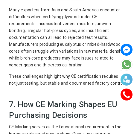
Many exporters from Asia and South America encounter
difficulties when certifying plywood under CE
requirements. Inconsistent veneer moisture, uneven
bonding, irregular hot-press cycles, and insufficient
documentation can all lead to rejected test results.
Manufacturers producing eucalyptus or mixed-hardwood
cores often struggle with variations in raw material density,
while birch-core producers may face issues related to
veneer gaps and thickness calibration.
These challenges highlight why CE certification requires
not just testing, but stable and documented factory control.
7. How CE Marking Shapes EU
Purchasing Decisions
CE Marking serves as the foundational requirement in the
European plywood supply chain. Once it is confirmed,