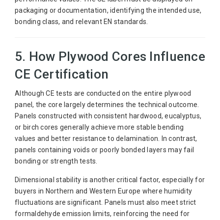
packaging or documentation, identifying the intended use,
bonding class, and relevant EN standards.
5. How Plywood Cores Influence
CE Certification
Although CE tests are conducted on the entire plywood
panel, the core largely determines the technical outcome.
Panels constructed with consistent hardwood, eucalyptus,
or birch cores generally achieve more stable bending
values and better resistance to delamination. In contrast,
panels containing voids or poorly bonded layers may fail
bonding or strength tests.
Dimensional stability is another critical factor, especially for
buyers in Northern and Western Europe where humidity
fluctuations are significant. Panels must also meet strict
formaldehyde emission limits, reinforcing the need for