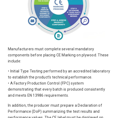
Manufacturers must complete several mandatory
components before placing CE Marking on plywood. These
include:
• Initial Type Testing performed by an accredited laboratory
to establish the product’s technical performance.
• A Factory Production Control (FPC) system
demonstrating that every batch is produced consistently
and meets EN 13986 requirements.
In addition, the producer must prepare a Declaration of
Performance (DoP) summarizing the test results and
performance values. The CE label must be displayed on