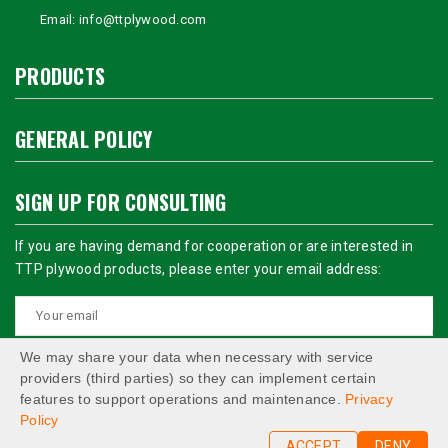
Email:
info@ttplywood.com
PRODUCTS
GENERAL POLICY
SIGN UP FOR CONSULTING
If you are having demand for cooperation or are interested in
TTP plywood products, please enter your email address:
We may share your data when necessary with service
providers (third parties) so they can implement certain
features to support operations and maintenance.
Privacy
Policy
ACCEPT
DENY