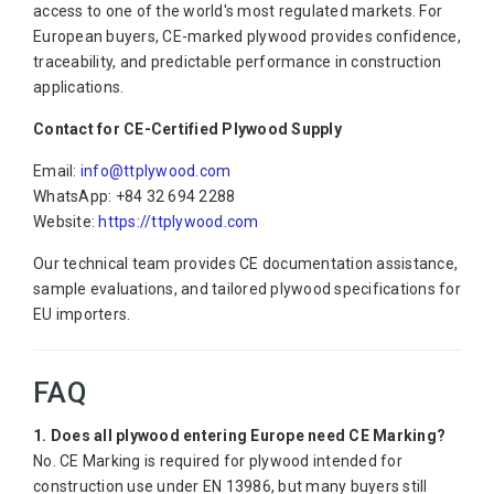
access to one of the world's most regulated markets. For
European buyers, CE-marked plywood provides confidence,
traceability, and predictable performance in construction
applications.
Contact for CE-Certified Plywood Supply
Email:
info@ttplywood.com
WhatsApp: +84 32 694 2288
Website:
https://ttplywood.com
Our technical team provides CE documentation assistance,
sample evaluations, and tailored plywood specifications for
EU importers.
FAQ
1. Does all plywood entering Europe need CE Marking?
No. CE Marking is required for plywood intended for
construction use under EN 13986, but many buyers still