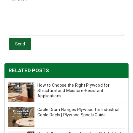
Send
RELATED POSTS
How to Choose the Right Plywood for
Structural and Moisture-Resistant
Applications
Cable Drum Flanges Plywood for Industrial
Cable Reels | Plywood Spools Guide