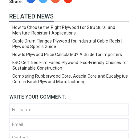
Share:
RELATED NEWS
How to Choose the Right Plywood for Structural and
Moisture-Resistant Applications
Cable Drum Flanges Plywood for Industrial Cable Reels |
Plywood Spools Guide
How Is Plywood Price Calculated? A Guide for Importers
FSC Certified Film Faced Plywood: Eco-Friendly Choices for
Sustainable Construction
Comparing Rubberwood Core, Acacia Core and Eucalyptus
Core in Birch Plywood Manufacturing
WRITE YOUR COMMENT: