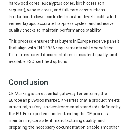
hardwood cores, eucalyptus cores, birch cores (on
request), veneer cores, and full-core constructions.
Production follows controlled moisture levels, calibrated
veneer layups, accurate hot-press cycles, and adhesive
quality checks to maintain performance stability.
This process ensures that buyers in Europe receive panels
that align with EN 13986 requirements while benefiting
from transparent documentation, consistent quality, and
available FSC-certified options.
Conclusion
CE Marking is an essential gateway for entering the
European plywood market. It verifies that a product meets
structural, safety, and environmental standards defined by
the EU. For exporters, understanding the CE process,
maintaining consistent manufacturing quality, and
preparing the necessary documentation enable smoother