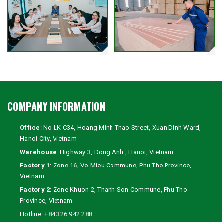
COMPANY INFORMATION
Office
: No LK C34, Hoang Minh Thao Street, Xuan Dinh Ward,
Hanoi City, Vietnam
Warehouse
: Highway 3, Dong Anh , Hanoi, Vietnam
Factory 1
: Zone 16, Vo Mieu Commune, Phu Tho Province,
Vietnam
Factory 2
: Zone Khuon 2, Thanh Son Commune, Phu Tho
Province, Vietnam
Hotline:
+84 326 942 288