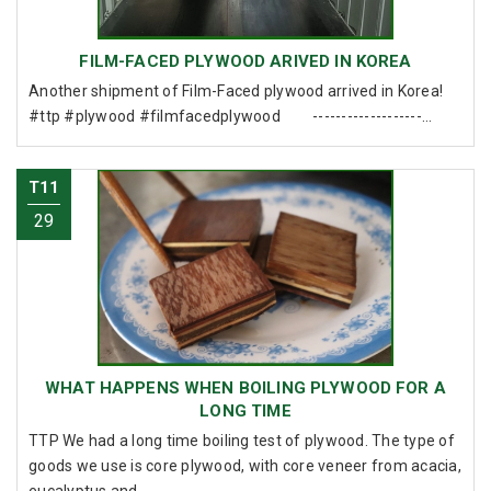
FILM-FACED PLYWOOD ARIVED IN KOREA
Another shipment of Film-Faced plywood arrived in Korea!
#ttp #plywood #filmfacedplywood -------------------...
T11
29
WHAT HAPPENS WHEN BOILING PLYWOOD FOR A
LONG TIME
TTP We had a long time boiling test of plywood. The type of
goods we use is core plywood, with core veneer from acacia,
eucalyptus and ...