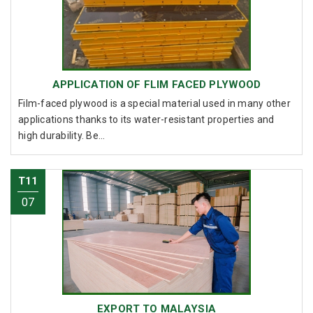
APPLICATION OF FLIM FACED PLYWOOD
Film-faced plywood is a special material used in many other
applications thanks to its water-resistant properties and
high durability. Be...
T11
07
EXPORT TO MALAYSIA