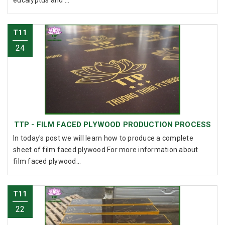
T11
24
TTP - FILM FACED PLYWOOD PRODUCTION PROCESS
In today's post we will learn how to produce a complete
sheet of film faced plywood For more information about
film faced plywood...
T11
22