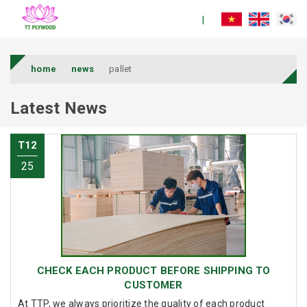
home
news
pallet
Latest News
T12
25
CHECK EACH PRODUCT BEFORE SHIPPING TO
CUSTOMER
At TTP, we always prioritize the quality of each product