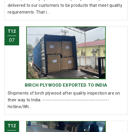
delivered to our customers to be products that meet quality
requirements. That i...
T12
07
BIRCH PLYWOOD EXPORTED TO INDIA
Shipments of birch plywood after quality inspection are on
their way to India. -------------------------------------------
Hotline/Wh...
T12