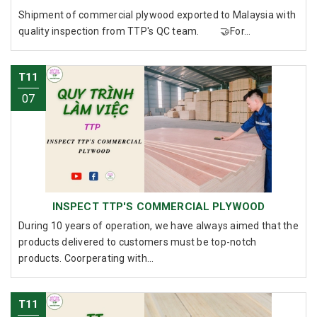
Shipment of commercial plywood exported to Malaysia with
quality inspection from TTP's QC team. 🤝For...
T11
07
INSPECT TTP'S COMMERCIAL PLYWOOD
During 10 years of operation, we have always aimed that the
products delivered to customers must be top-notch
products. Coorperating with...
T11