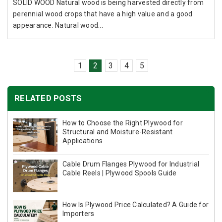
SOLID WOOD Natural wood is being harvested directly from
perennial wood crops that have a high value and a good
appearance. Natural wood...
1
2
3
4
5
RELATED POSTS
How to Choose the Right Plywood for
Structural and Moisture-Resistant
Applications
Cable Drum Flanges Plywood for Industrial
Cable Reels | Plywood Spools Guide
How Is Plywood Price Calculated? A Guide for
Importers