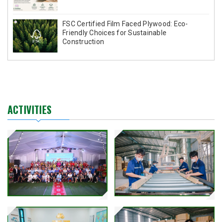
FSC Certified Film Faced Plywood: Eco-
Friendly Choices for Sustainable
Construction
ACTIVITIES