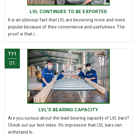
LVL CONTINUES TO BE EXPORTED
It is an obivious fact that LVL are becoming more and more
popular because of their convenience and usefulness. The
proof is that i...
T11
01
LVL'S BEARING CAPACITY
Are you curious about the load-bearing capacity of LVL bars?
Check out our test video. It's impressive that LVL bars can
withstand lo...