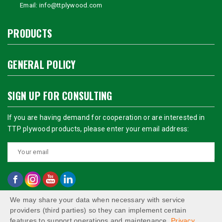
Email:
info@ttplywood.com
PRODUCTS
GENERAL POLICY
SIGN UP FOR CONSULTING
If you are having demand for cooperation or are interested in
TTP plywood products, please enter your email address:
We may share your data when necessary with service
providers (third parties) so they can implement certain
features to support operations and maintenance.
Privacy