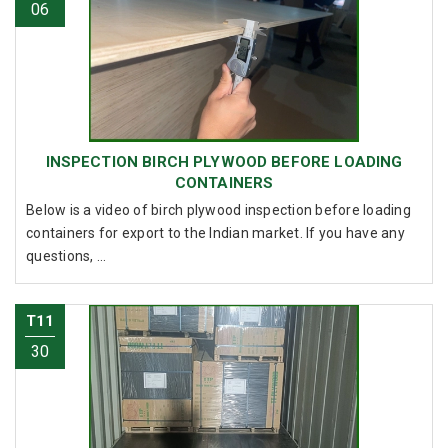
06
INSPECTION BIRCH PLYWOOD BEFORE LOADING
CONTAINERS
Below is a video of birch plywood inspection before loading
containers for export to the Indian market. If you have any
questions, ...
T11
30