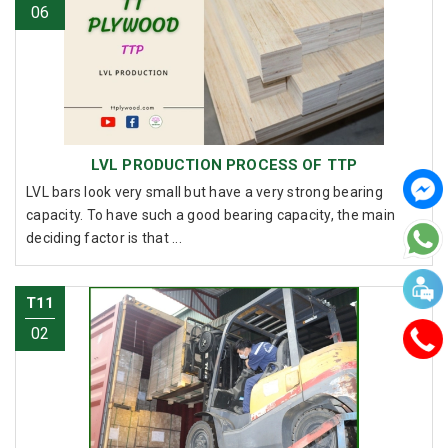
06
LVL PRODUCTION PROCESS OF TTP
LVL bars look very small but have a very strong bearing
capacity. To have such a good bearing capacity, the main
deciding factor is that ...
T11
02