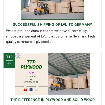
SUCCESSFUL SHIPPING OF LVL TO GERMANY
We are proud to announce that we have successfully
shipped a shipment of LVL to a customer in Germany. High
quality commercial plywood pa...
T10
25
THE DIFFERENCE IN PLYWOOD AND SOLID WOOD