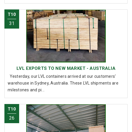
T10
31
LVL EXPORTS TO NEW MARKET - AUSTRALIA
Yesterday, our LVL containers arrived at our customers'
warehouse in Sydney, Australia. These LVL shipments are
milestones and pi...
T10
26