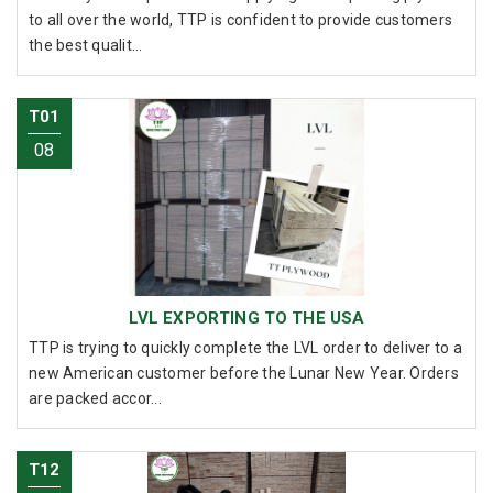
to all over the world, TTP is confident to provide customers
the best qualit...
T01
08
LVL EXPORTING TO THE USA
TTP is trying to quickly complete the LVL order to deliver to a
new American customer before the Lunar New Year. Orders
are packed accor...
T12