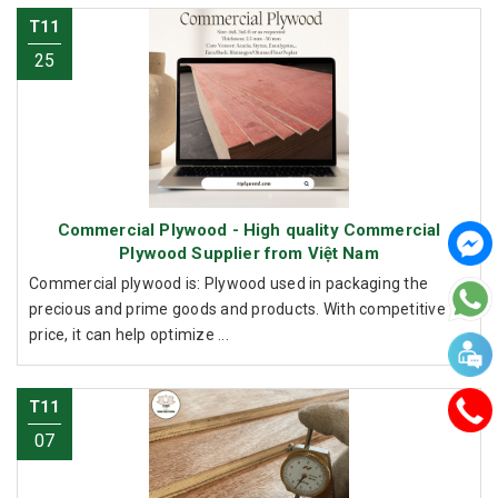
T11
25
Commercial Plywood - High quality Commercial
Plywood Supplier from Việt Nam
Commercial plywood is: Plywood used in packaging the
precious and prime goods and products. With competitive
price, it can help optimize ...
T11
07