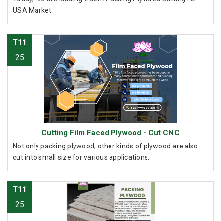
USA Market
T11
25
Cutting Film Faced Plywood - Cut CNC
Not only packing plywood, other kinds of plywood are also
cut into small size for various applications.
T11
25