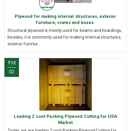
Plywood for making internal structures, exterior
furniture, crates and boxes.
Structural plywood is mostly used for beams and hoardings,
besides, it is commonly used for making internal structures,
exterior furnitur...
T12
02
Loading 2 cont Packing Plywood Cutting for USA
Market
Today, we are loading 2 cont Packing Plywood Cutting for