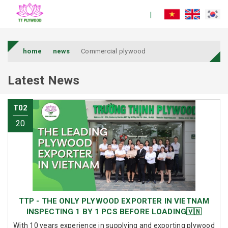
home
news
Commercial plywood
Latest News
T02
20
TTP - THE ONLY PLYWOOD EXPORTER IN VIETNAM
INSPECTING 1 BY 1 PCS BEFORE LOADING🇻🇳
With 10 years experience in supplying and exporting plywood