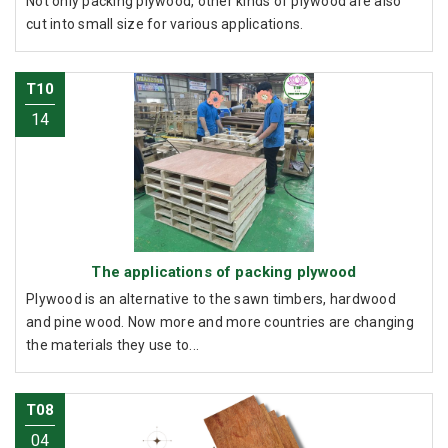
Not only packing plywood, other kinds of plywood are also
cut into small size for various applications.
T10
14
The applications of packing plywood
Plywood is an alternative to the sawn timbers, hardwood
and pine wood. Now more and more countries are changing
the materials they use to...
T08
04