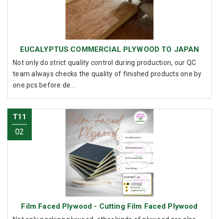
EUCALYPTUS COMMERCIAL PLYWOOD TO JAPAN
Not only do strict quality control during production, our QC
team always checks the quality of finished products one by
one pcs before de...
T11
02
Film Faced Plywood - Cutting Film Faced Plywood