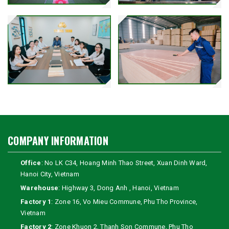
COMPANY INFORMATION
Office
: No LK C34, Hoang Minh Thao Street, Xuan Dinh Ward,
Hanoi City, Vietnam
Warehouse
: Highway 3, Dong Anh , Hanoi, Vietnam
Factory 1
: Zone 16, Vo Mieu Commune, Phu Tho Province,
Vietnam
Factory 2
: Zone Khuon 2, Thanh Son Commune, Phu Tho