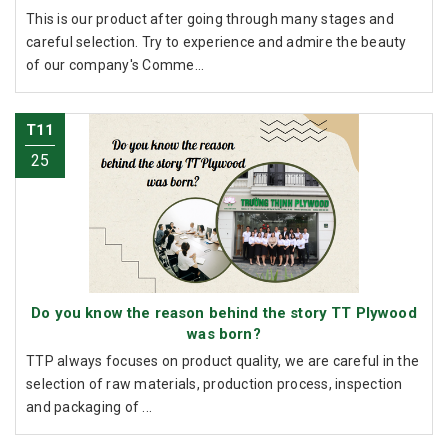
This is our product after going through many stages and
careful selection. Try to experience and admire the beauty
of our company's Comme...
T11
25
Do you know the reason behind the story TT Plywood
was born?
TTP always focuses on product quality, we are careful in the
selection of raw materials, production process, inspection
and packaging of ...