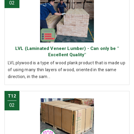
02
LVL (Laminated Veneer Lumber) - Can only be "
Excellent Quality"
LVL plywood is a type of wood plank product that is made up
of using many thin layers of wood, oriented in the same
direction, in the sam...
T12
02