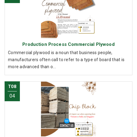
Production Process Commercial Plywood
Commercial plywood is a noun that business people,
manufacturers often call to refer to a type of board that is
more advanced than o...
T08
04