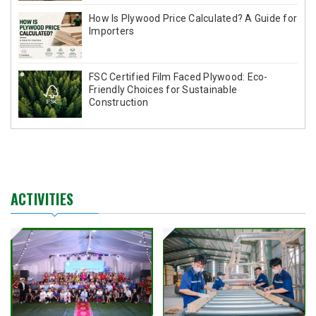
How Is Plywood Price Calculated? A Guide for
Importers
FSC Certified Film Faced Plywood: Eco-
Friendly Choices for Sustainable
Construction
ACTIVITIES