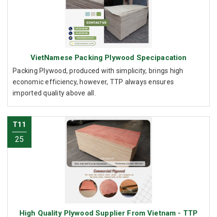
VietNamese Packing Plywood Specipacation
Packing Plywood, produced with simplicity, brings high
economic efficiency, however, TTP always ensures
imported quality above all.
T11
25
High Quality Plywood Supplier From Vietnam - TTP