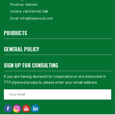
Province, Vietnam
Hotline:
+84 326 942 288
Email:
info@ttplywood.com
PRODUCTS
GENERAL POLICY
SIGN UP FOR CONSULTING
If you are having demand for cooperation or are interested in
TTP plywood products, please enter your email address: