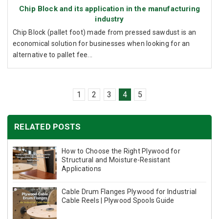
Chip Block and its application in the manufacturing
industry
Chip Block (pallet foot) made from pressed sawdust is an
economical solution for businesses when looking for an
alternative to pallet fee...
1
2
3
4
5
RELATED POSTS
How to Choose the Right Plywood for
Structural and Moisture-Resistant
Applications
Cable Drum Flanges Plywood for Industrial
Cable Reels | Plywood Spools Guide