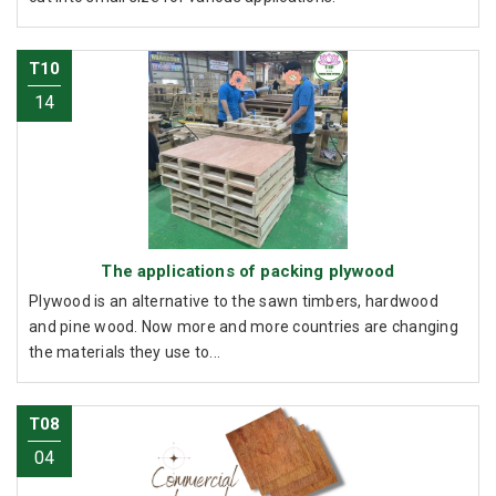
T10
14
The applications of packing plywood
Plywood is an alternative to the sawn timbers, hardwood
and pine wood. Now more and more countries are changing
the materials they use to...
T08
04