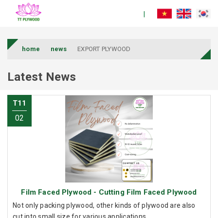
home
news
EXPORT PLYWOOD
Latest News
T11
02
Film Faced Plywood - Cutting Film Faced Plywood
Not only packing plywood, other kinds of plywood are also
cut into small size for various applications.