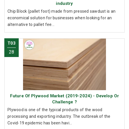
industry
Chip Block (pallet foot) made from pressed sawdust is an
economical solution for businesses when looking for an
alternative to pallet fee...
T03
28
Future Of Plywood Market (2019-2024) - Develop Or
Challenge ?
Plywood is one of the typical products of the wood
processing and exporting industry. The outbreak of the
Covid-19 epidemic has been havi...