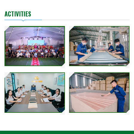
ACTIVITIES