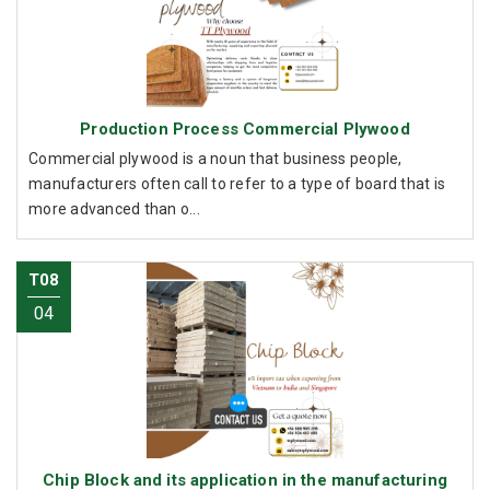
Production Process Commercial Plywood
Commercial plywood is a noun that business people,
manufacturers often call to refer to a type of board that is
more advanced than o...
T08
04
Chip Block and its application in the manufacturing