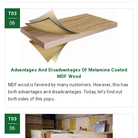
T03
06
Advantages And Disadvantages Of Melamine Coated
MDF Wood
MDF wood is favored by many customers. However, this has
both advantages and disadvantages. Today, let’s find out
both sides of this popu...
T03
06