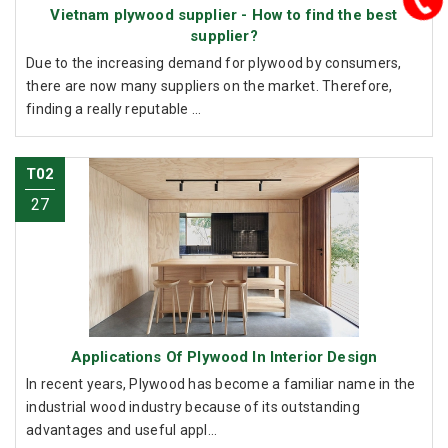
Vietnam plywood supplier - How to find the best
supplier?
Due to the increasing demand for plywood by consumers,
there are now many suppliers on the market. Therefore,
finding a really reputable ...
T02
27
Applications Of Plywood In Interior Design
In recent years, Plywood has become a familiar name in the
industrial wood industry because of its outstanding
advantages and useful appl...