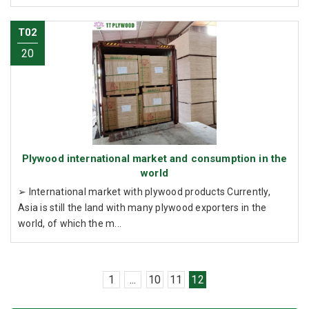
T02
20
Plywood international market and consumption in the
world
➢ International market with plywood products Currently,
Asia is still the land with many plywood exporters in the
world, of which the m...
1
...
10
11
12