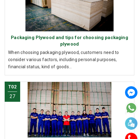
Packaging Plywood and tips for choosing packaging
plywood
When choosing packaging plywood, customers need to
consider various factors, including personal purposes,
financial status, kind of goods...
T02
27