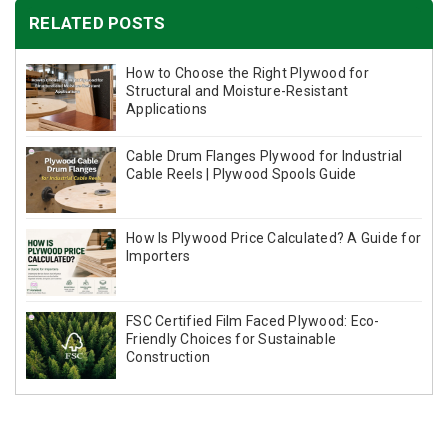
RELATED POSTS
How to Choose the Right Plywood for
Structural and Moisture-Resistant
Applications
Cable Drum Flanges Plywood for Industrial
Cable Reels | Plywood Spools Guide
How Is Plywood Price Calculated? A Guide for
Importers
FSC Certified Film Faced Plywood: Eco-
Friendly Choices for Sustainable
Construction