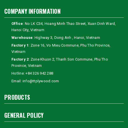
COMPANY INFORMATION
Office
: No LK C34, Hoang Minh Thao Street, Xuan Dinh Ward,
Hanoi City, Vietnam
Warehouse
: Highway 3, Dong Anh , Hanoi, Vietnam
Factory 1
: Zone 16, Vo Mieu Commune, Phu Tho Province,
Vietnam
Factory 2
: Zone Khuon 2, Thanh Son Commune, Phu Tho
Province, Vietnam
Hotline:
+84 326 942 288
Email:
info@ttplywood.com
PRODUCTS
GENERAL POLICY