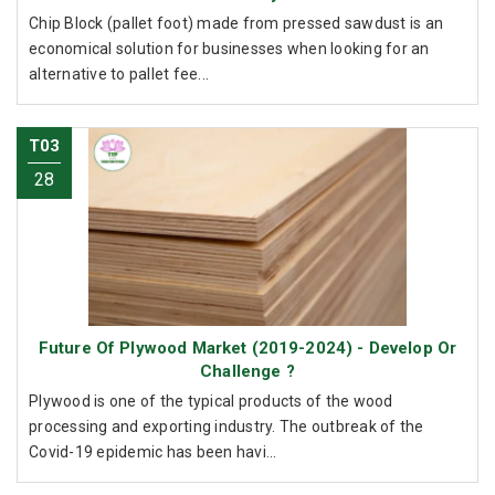
Chip Block (pallet foot) made from pressed sawdust is an
economical solution for businesses when looking for an
alternative to pallet fee...
T03
28
Future Of Plywood Market (2019-2024) - Develop Or
Challenge ?
Plywood is one of the typical products of the wood
processing and exporting industry. The outbreak of the
Covid-19 epidemic has been havi...