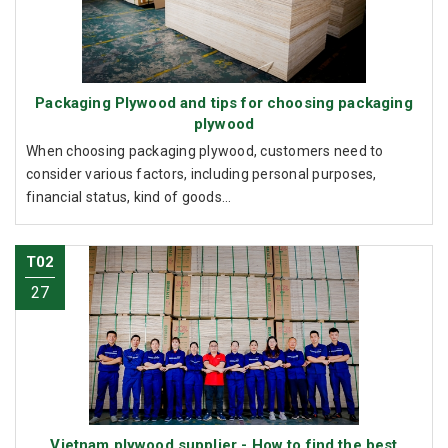
Packaging Plywood and tips for choosing packaging
plywood
When choosing packaging plywood, customers need to
consider various factors, including personal purposes,
financial status, kind of goods...
T02
27
Vietnam plywood supplier - How to find the best