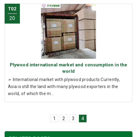
T02
20
Plywood international market and consumption in the
world
➢ International market with plywood products Currently,
Asia is still the land with many plywood exporters in the
world, of which the m...
1
2
3
4