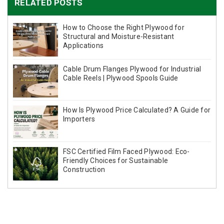
RELATED POSTS
How to Choose the Right Plywood for
Structural and Moisture-Resistant
Applications
Cable Drum Flanges Plywood for Industrial
Cable Reels | Plywood Spools Guide
How Is Plywood Price Calculated? A Guide for
Importers
FSC Certified Film Faced Plywood: Eco-
Friendly Choices for Sustainable
Construction