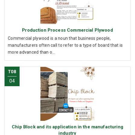
Production Process Commercial Plywood
Commercial plywood is a noun that business people,
manufacturers often call to refer to a type of board that is
more advanced than o...
T08
04
Chip Block and its application in the manufacturing
industry